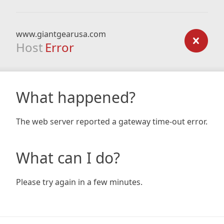
www.giantgearusa.com
Host
Error
What happened?
The web server reported a gateway time-out error.
What can I do?
Please try again in a few minutes.