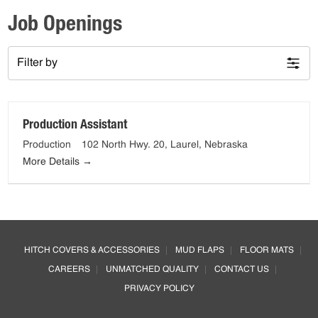
Job Openings
Filter by
Production Assistant
Production
102 North Hwy. 20
Laurel
Nebraska
More Details
Footer
HITCH COVERS & ACCESSORIES
MUD FLAPS
FLOOR MATS
CAREERS
UNMATCHED QUALITY
CONTACT US
PRIVACY POLICY