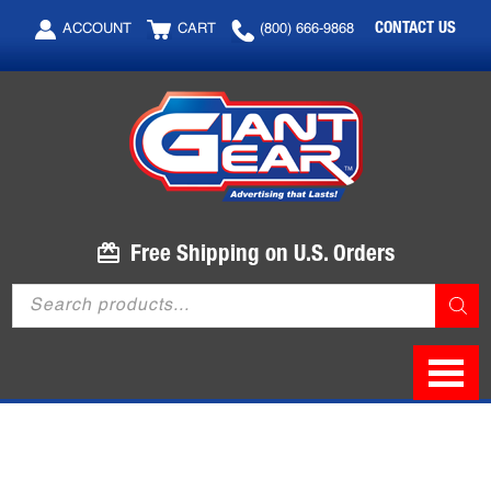
Skip
Skip
CONTACT US
ACCOUNT
CART
(800) 666-9868
to
to
main
footer
content
Free Shipping on U.S. Orders
Products
search