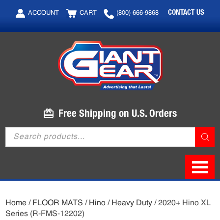
Skip
Skip
CONTACT US
ACCOUNT
CART
(800) 666-9868
to
to
main
footer
content
Free Shipping on U.S. Orders
Products
search
Home
/
FLOOR MATS
/
Hino
/
Heavy Duty
/ 2020+ Hino XL
Series (R-FMS-12202)