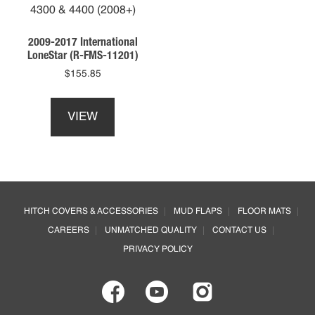
be
chosen
on
2009-2017 International
the
LoneStar (R-FMS-11201)
product
$
155.85
page
This
product
VIEW
has
multiple
variants.
The
options
Footer
may
HITCH COVERS & ACCESSORIES
MUD FLAPS
FLOOR MATS
be
CAREERS
UNMATCHED QUALITY
CONTACT US
chosen
on
PRIVACY POLICY
the
product
page