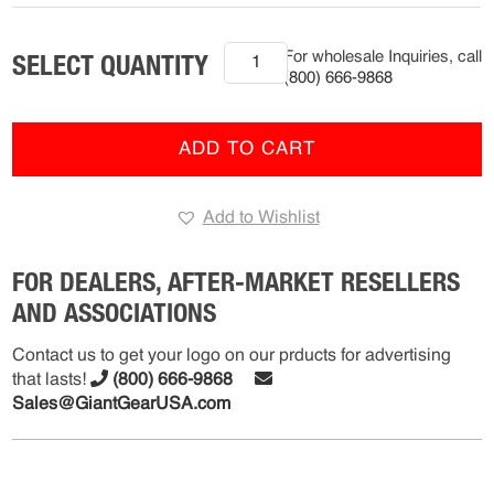
2020+
For wholesale Inquiries, call
Hino
(800) 666-9868
XL
Series
(R-
ADD TO CART
FMS-
12202)
Add to Wishlist
quantity
FOR DEALERS, AFTER-MARKET RESELLERS
AND ASSOCIATIONS
Contact us to get your logo on our prducts for advertising
that lasts!
(800) 666-9868
Sales@GiantGearUSA.com