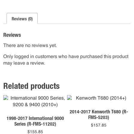
Reviews (0)
Reviews
There are no reviews yet.
Only logged in customers who have purchased this product
may leave a review.
Related products
2014-2017 Kenworth T680 (R-
FMS-5203)
1998-2017 International 9000
Series (R-FMS-11202)
$
157.85
$
155.85
This