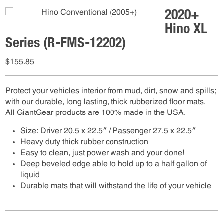
2020+
Hino XL
Series (R-FMS-12202)
$
155.85
Protect your vehicles interior from mud, dirt, snow and spills;
with our durable, long lasting, thick rubberized floor mats.
All GiantGear products are 100% made in the USA.
Size: Driver 20.5 x 22.5″ / Passenger 27.5 x 22.5″
Heavy duty thick rubber construction
Easy to clean, just power wash and your done!
Deep beveled edge able to hold up to a half gallon of
liquid
Durable mats that will withstand the life of your vehicle