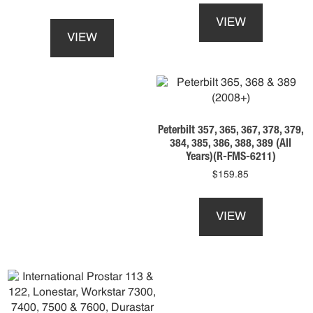
This
product
VIEW
product
has
VIEW
has
multiple
multiple
variants.
variants.
The
The
options
options
may
may
be
Peterbilt 357, 365, 367, 378, 379,
be
chosen
384, 385, 386, 388, 389 (All
chosen
on
Years)(R-FMS-6211)
on
the
$
159.85
the
product
This
product
page
product
page
VIEW
has
multiple
variants.
The
options
may