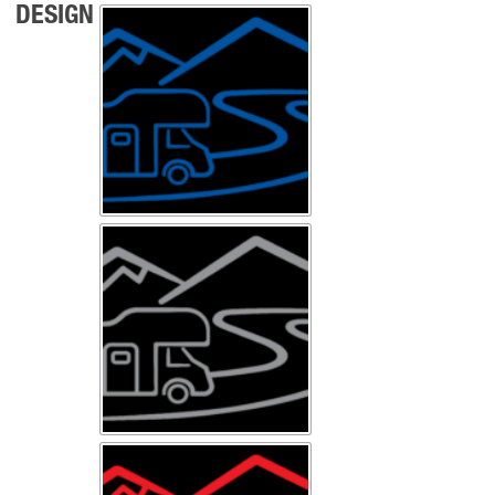
DESIGN