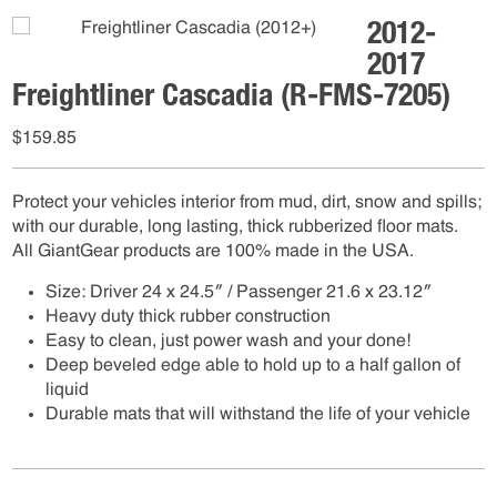
2012-
2017
Freightliner Cascadia (R-FMS-7205)
$
159.85
Protect your vehicles interior from mud, dirt, snow and spills;
with our durable, long lasting, thick rubberized floor mats.
All GiantGear products are 100% made in the USA.
Size: Driver 24 x 24.5″ / Passenger 21.6 x 23.12″
Heavy duty thick rubber construction
Easy to clean, just power wash and your done!
Deep beveled edge able to hold up to a half gallon of
liquid
Durable mats that will withstand the life of your vehicle