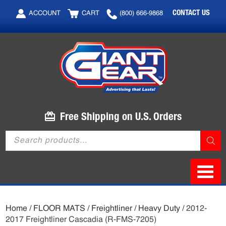
Skip
Skip
CONTACT US
ACCOUNT
CART
(800) 666-9868
to
to
main
footer
content
Free Shipping on U.S. Orders
Products
search
Home
/
FLOOR MATS
/
Freightliner
/
Heavy Duty
/ 2012-
2017 Freightliner Cascadia (R-FMS-7205)