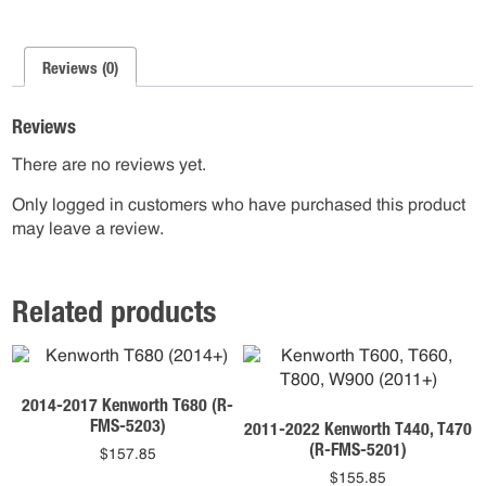
Reviews (0)
Reviews
There are no reviews yet.
Only logged in customers who have purchased this product
may leave a review.
Related products
2014-2017 Kenworth T680 (R-
FMS-5203)
2011-2022 Kenworth T440, T470
(R-FMS-5201)
$
157.85
$
155.85
This