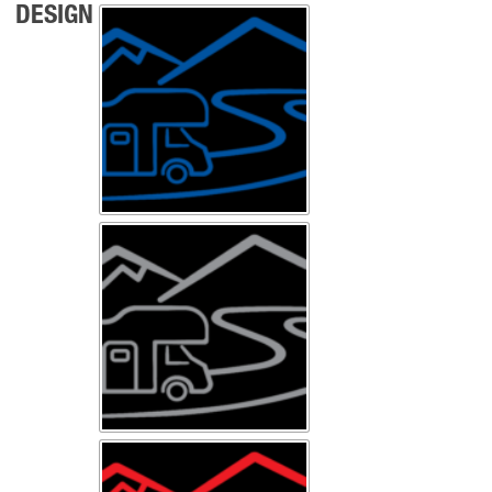
DESIGN