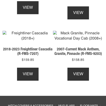
product
This
VIEW
has
product
VIEW
multiple
has
variants.
multiple
The
variants.
options
The
may
options
be
may
chosen
be
2018-2023 Freightliner Cascadia
2007-Current Mack Anthem,
on
chosen
(R-FMS-7207)
Granite, Pinnacle (R-FMS-9203)
the
on
$
159.85
$
158.85
product
the
This
This
page
product
product
product
page
VIEW
VIEW
has
has
multiple
multiple
variants.
variants.
The
The
options
options
Footer
may
may