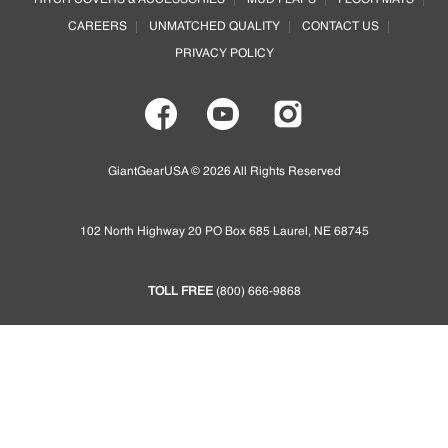
HITCH COVERS & ACCESSORIES
MUD FLAPS
FLOOR MATS
be
be
CAREERS
UNMATCHED QUALITY
CONTACT US
chosen
chosen
on
on
PRIVACY POLICY
the
the
product
product
page
page
GiantGearUSA © 2026 All Rights Reserved
102 North Highway 20 PO Box 685 Laurel, NE 68745
TOLL FREE
(800) 666-9868