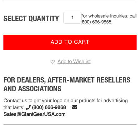
2012-
For wholesale Inquiries, call
2017
(800) 666-9868
Freightliner
Cascadia
(R-
ADD TO CART
FMS-
7205)
Add to Wishlist
quantity
FOR DEALERS, AFTER-MARKET RESELLERS
AND ASSOCIATIONS
Contact us to get your logo on our prducts for advertising
that lasts!
(800) 666-9868
Sales@GiantGearUSA.com