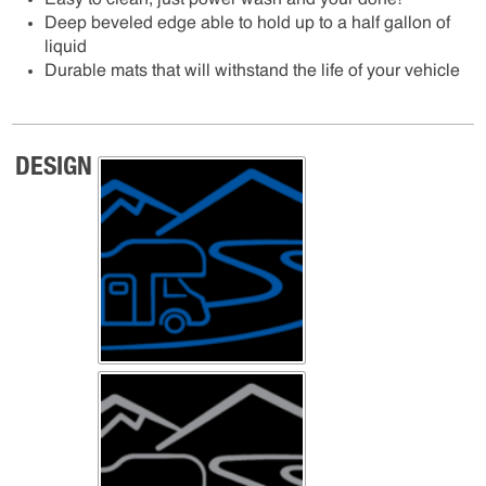
Easy to clean, just power wash and your done!
Deep beveled edge able to hold up to a half gallon of
liquid
Durable mats that will withstand the life of your vehicle
DESIGN