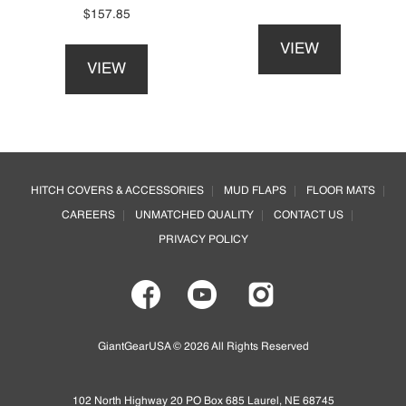
on
product
$
157.85
This
the
page
This
product
product
VIEW
product
has
page
VIEW
has
multiple
multiple
variants.
variants.
The
The
options
options
may
Footer
may
be
HITCH COVERS & ACCESSORIES
MUD FLAPS
FLOOR MATS
be
chosen
CAREERS
UNMATCHED QUALITY
CONTACT US
chosen
on
on
the
PRIVACY POLICY
the
product
product
page
page
GiantGearUSA © 2026 All Rights Reserved
102 North Highway 20 PO Box 685 Laurel, NE 68745