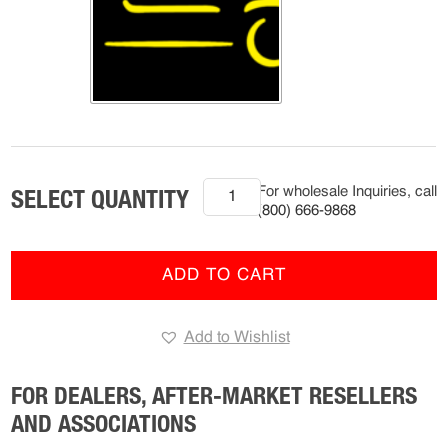
2007-
For wholesale Inquiries, call
Current
(800) 666-9868
Mack
Anthem,
Granite,
ADD TO CART
Pinnacle
(R-
Add to Wishlist
FMS-
9204)
quantity
FOR DEALERS, AFTER-MARKET RESELLERS
AND ASSOCIATIONS