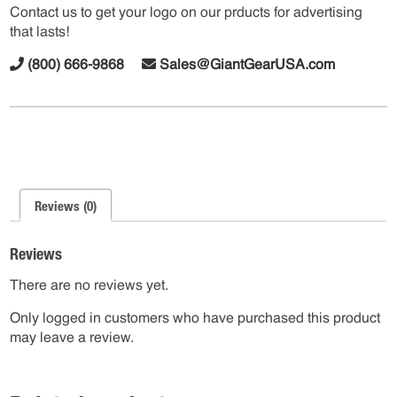
Contact us to get your logo on our prducts for advertising
that lasts!
(800) 666-9868
Sales@GiantGearUSA.com
Reviews (0)
Reviews
There are no reviews yet.
Only logged in customers who have purchased this product
may leave a review.