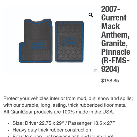
2007-
Current
Mack
Anthem,
Granite,
Pinnacle
(R-FMS-
9204)
$
158.85
Protect your vehicles interior from mud, dirt, snow and spills;
with our durable, long lasting, thick rubberized floor mats.
All GiantGear products are 100% made in the USA.
Size: Driver 22.75 x 29″ / Passenger 18.5 x 27″
Heavy duty thick rubber construction