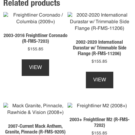
Related products
2003-2016 Freightliner Coronado
(R-FMS-7203)
2002-2020 International
Durastar w/ Trimmable Side
$
155.85
Flange (R-FMS-11206)
This
$
155.85
product
VIEW
This
has
product
multiple
VIEW
has
variants.
multiple
The
variants.
options
The
may
options
be
may
chosen
2003+ Freightliner M2 (R-FMS-
be
on
7202)
2007-Current Mack Anthem,
chosen
the
Granite, Pinnacle (R-FMS-9205)
$
155.85