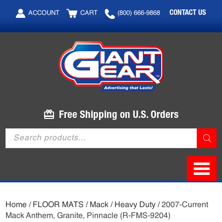
Skip
Skip
CONTACT US
ACCOUNT
CART
(800) 666-9868
to
to
main
footer
content
Free Shipping on U.S. Orders
Products
search
Home
/
FLOOR MATS
/
Mack
/
Heavy Duty
/ 2007-Current
Mack Anthem, Granite, Pinnacle (R-FMS-9204)