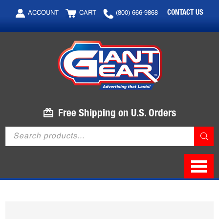
Skip
Skip
CONTACT US
ACCOUNT
CART
(800) 666-9868
to
to
main
footer
content
Free Shipping on U.S. Orders
Products
search