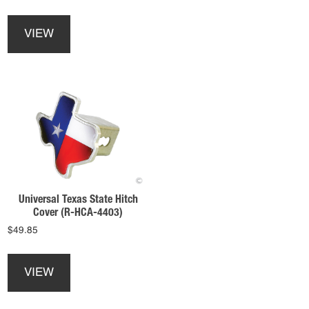
variants.
This
The
product
options
VIEW
has
may
multiple
be
variants.
chosen
The
on
options
the
may
product
be
page
chosen
on
the
product
Universal Texas State Hitch
page
Cover (R-HCA-4403)
$
49.85
VIEW