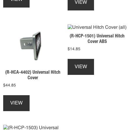
has
VIEW
has
multiple
multiple
variants.
variants.
The
The
options
options
may
(R-HCP-1501) Universal Hitch
may
be
Cover ABS
be
chosen
$
14.85
chosen
on
on
This
the
the
product
product
VIEW
product
has
(R-HCA-4402) Universal Hitch
page
page
multiple
Cover
variants.
$
44.85
The
This
options
product
may
VIEW
has
be
multiple
chosen
variants.
on
The
the