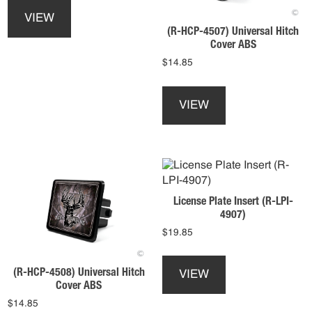
the
product
VIEW
product
has
(R-HCP-4507) Universal Hitch
page
multiple
Cover ABS
variants.
$
14.85
The
This
options
product
may
VIEW
has
be
multiple
chosen
variants.
on
The
the
options
product
may
page
License Plate Insert (R-LPI-
be
4907)
chosen
$
19.85
on
the
This
product
product
(R-HCP-4508) Universal Hitch
VIEW
page
has
Cover ABS
multiple
$
14.85