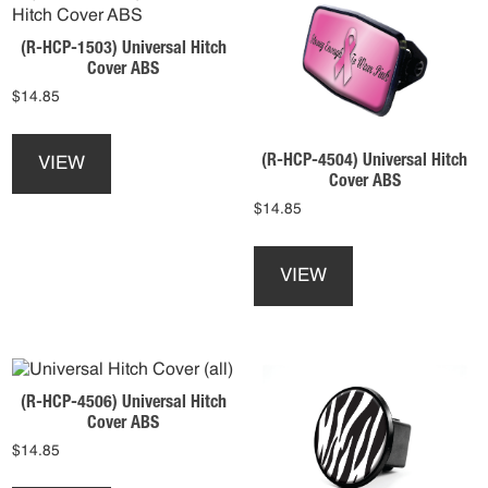
options
product
may
page
(R-HCP-1503) Universal Hitch
be
Cover ABS
chosen
$
14.85
on
the
This
product
product
(R-HCP-4504) Universal Hitch
VIEW
page
has
Cover ABS
multiple
$
14.85
variants.
This
The
product
options
VIEW
has
may
multiple
be
variants.
chosen
The
on
options
the
(R-HCP-4506) Universal Hitch
may
product
Cover ABS
be
page
$
14.85
chosen
on
This