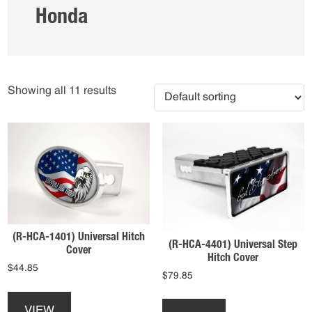
Honda
Showing all 11 results
(R-HCA-1401) Universal Hitch
(R-HCA-4401) Universal Step
Cover
Hitch Cover
$
44.85
$
79.85
This
This
product
product
VIEW