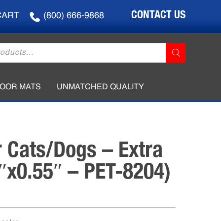
CONTACT US
CART
(800) 666-9868
LOOR MATS
UNMATCHED QUALITY
r Cats/Dogs – Extra
3″x0.55″ – PET-8204)