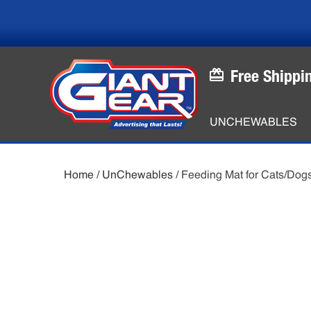
Skip
Skip
to
to
main
footer
content
Free Shippi
UNCHEWABLES
Home
/
UnChewables
/ Feeding Mat for Cats/Dog