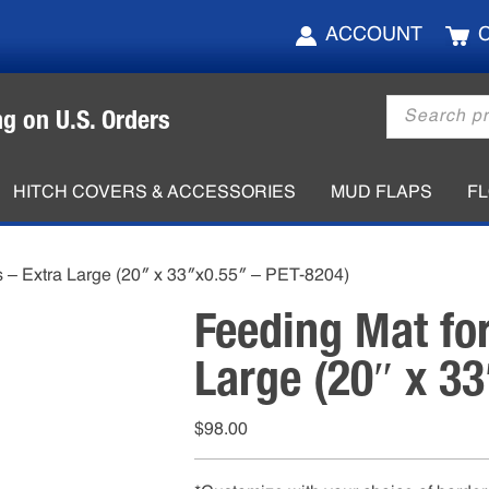
ACCOUNT
Products
ng on U.S. Orders
search
HITCH COVERS & ACCESSORIES
MUD FLAPS
F
s – Extra Large (20″ x 33″x0.55″ – PET-8204)
Feeding Mat fo
Large (20″ x 3
$
98.00