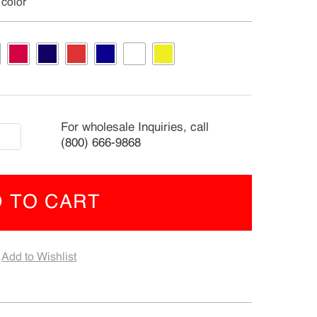
 color
ding
For wholesale Inquiries, call
(800) 666-9868
s/Dogs
 TO CART
ra
ge
Add to Wishlist
x0.55"
-
4)