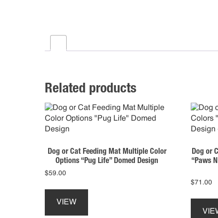
Related products
Dog or Cat Feeding Mat Multiple Color
Dog or C
Options “Pug Life” Domed Design
“Paws N’
$
59.00
$
71.00
VIEW
VIE