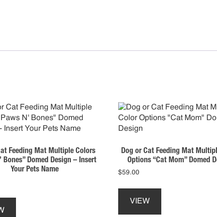
quan
at Feeding Mat Multiple Colors
Dog or Cat Feeding Mat Multipl
 Bones” Domed Design – Insert
Options “Cat Mom” Domed D
Your Pets Name
$
59.00
VIEW
W