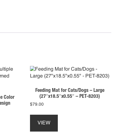
tity
Feeding Mat for Cats/Dogs – Large
(27″x18.5″x0.55″ – PET-8203)
e Color
esign
$
79.00
This
product
VIEW
has
multiple