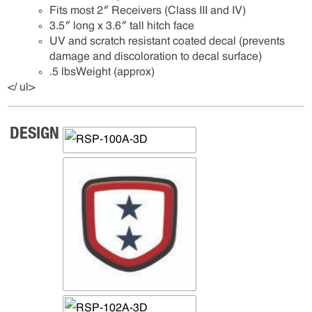
Fits most 2″ Receivers (Class III and IV)
3.5″ long x 3.6″ tall hitch face
UV and scratch resistant coated decal (prevents
damage and discoloration to decal surface)
.5 lbsWeight (approx)
</ ul>
DESIGN