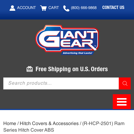
Skip
Skip
CONTACT US
ACCOUNT
CART
(800) 666-9868
to
to
main
footer
content
Free Shipping on U.S. Orders
Products
search
Home
/
Hitch Covers & Accessories
/ (R-HCP-2501) Ram
Series Hitch Cover ABS