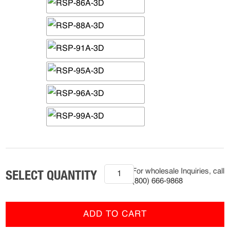
(R-
For wholesale Inquiries, call
HCP-
(800) 666-9868
2501)
Ram
Series
ADD TO CART
Hitch