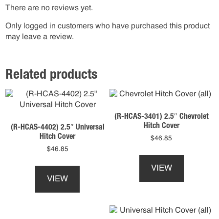
There are no reviews yet.
Only logged in customers who have purchased this product
may leave a review.
Related products
(R-HCAS-3401) 2.5″ Chevrolet
Hitch Cover
(R-HCAS-4402) 2.5″ Universal
Hitch Cover
$
46.85
$
46.85
This
This
product
VIEW
product
has
VIEW
has
multiple
multiple
variants.
variants.
The
The
options