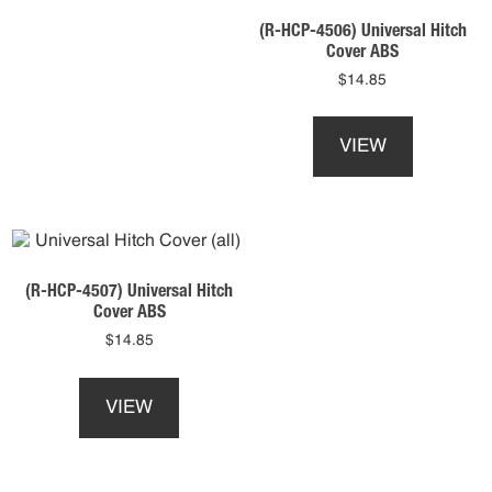
options
may
(R-HCP-4506) Universal Hitch
may
be
Cover ABS
be
chosen
$
14.85
chosen
on
This
on
the
product
the
product
VIEW
has
product
page
multiple
page
variants.
The
options
may
(R-HCP-4507) Universal Hitch
be
Cover ABS
chosen
$
14.85
on
This
the
product
product
VIEW
has
page
multiple
variants.
The