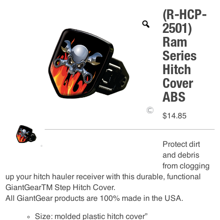
(R-HCP-
2501)
Ram
Series
Hitch
Cover
ABS
$
14.85
Protect dirt
and debris
from clogging
up your hitch hauler receiver with this durable, functional
GiantGearTM Step Hitch Cover.
All GiantGear products are 100% made in the USA.
Size: molded plastic hitch cover”