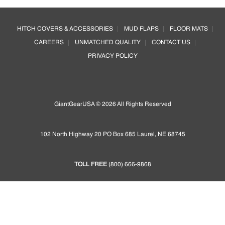
options
Footer
may
HITCH COVERS & ACCESSORIES
MUD FLAPS
FLOOR MATS
be
CAREERS
UNMATCHED QUALITY
CONTACT US
chosen
on
PRIVACY POLICY
the
product
page
GiantGearUSA © 2026 All Rights Reserved
102 North Highway 20 PO Box 685 Laurel, NE 68745
TOLL FREE
(800) 666-9868