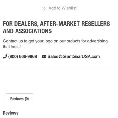
Cover
Add to Wishlist
ABS
quantity
FOR DEALERS, AFTER-MARKET RESELLERS
AND ASSOCIATIONS
Contact us to get your logo on our prducts for advertising
that lasts!
(800) 666-9868
Sales@GiantGearUSA.com
Reviews (0)
Reviews