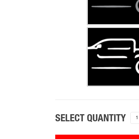
200
201
Inte
Wor