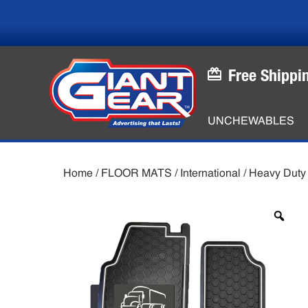
Skip
Skip
to
to
main
footer
content
Free Shippi
UNCHEWABLES
Home
/
FLOOR MATS
/
International
/
Heavy Duty