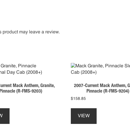
 product may leave a review.
urrent Mack Anthem, Granite,
2007-Current Mack Anthem, Gr
Pinnacle (R-FMS-9203)
Pinnacle (R-FMS-9204)
$
158.85
This
This
product
product
W
VIEW
has
has
multiple
multiple