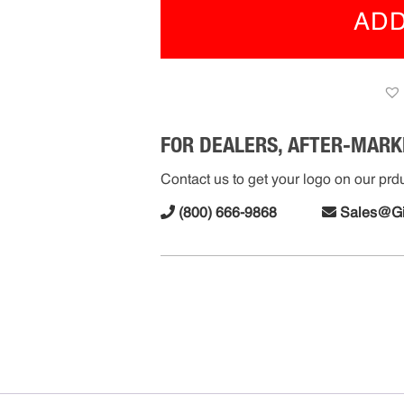
w/
ADD
Tri
Sid
Fla
(R-
FMS
112
FOR DEALERS, AFTER-MARK
quan
Contact us to get your logo on our prduc
(800) 666-9868
Sales@G