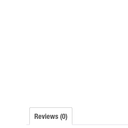
Reviews (0)