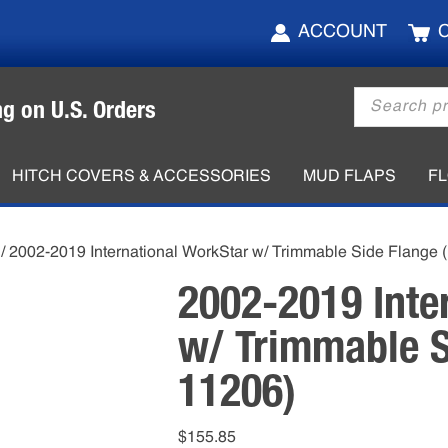
ACCOUNT
Products
ng on U.S. Orders
search
HITCH COVERS & ACCESSORIES
MUD FLAPS
F
/ 2002-2019 International WorkStar w/ Trimmable Side Flange
2002-2019 Inte
w/ Trimmable S
11206)
$
155.85