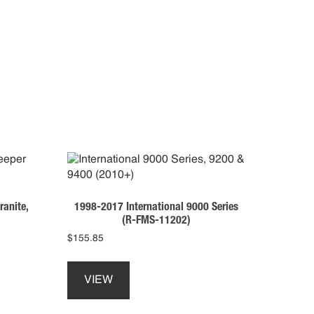
anite,
1998-2017 International 9000 Series
(R-FMS-11202)
$
155.85
This
product
VIEW
has
multiple