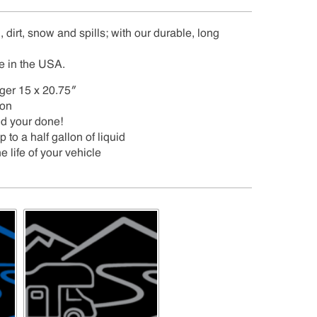
 dirt, snow and spills; with our durable, long
e in the USA.
nger 15 x 20.75″
ion
nd your done!
to a half gallon of liquid
e life of your vehicle