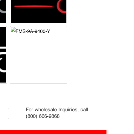
2-
For wholesale Inquiries, call
9
(800) 666-9868
rnational
kStar