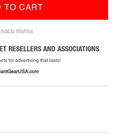
 TO CART
mmable
e
nge
Add to Wishlist
-
06)
ET RESELLERS AND ASSOCIATIONS
tity
ts for advertising that lasts!
iantGearUSA.com