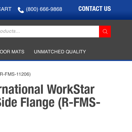
CONTACT US
CART
(800) 666-9868
LOOR MATS
UNMATCHED QUALITY
 (R-FMS-11206)
rnational WorkStar
ide Flange (R-FMS-