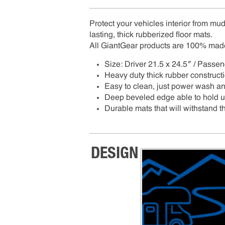
Protect your vehicles interior from mud,
lasting, thick rubberized floor mats.
All GiantGear products are 100% mad
Size: Driver 21.5 x 24.5″ / Passe
Heavy duty thick rubber construct
Easy to clean, just power wash a
Deep beveled edge able to hold up 
Durable mats that will withstand th
DESIGN