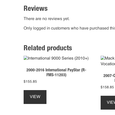
Reviews
There are no reviews yet.
Only logged in customers who have purchased this
Related products
2000-2016 International PayStar (R-
FMS-11203)
2007-C
$
155.85
$
158.85
This
product
VIEW
has
VIE
multiple
variants.