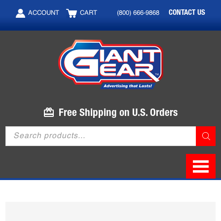
Skip
Skip
CONTACT US
ACCOUNT
CART
(800) 666-9868
to
to
main
footer
content
Free Shipping on U.S. Orders
Products
search