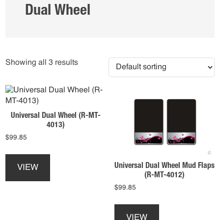
Dual Wheel
Showing all 3 results
Universal Dual Wheel (R-MT-
4013)
$
99.85
This
product
Universal Dual Wheel Mud Flaps
VIEW
has
(R-MT-4012)
multiple
$
99.85
variants.
This
The
product
options
VIEW