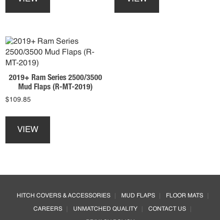
has
has
multiple
multiple
variants.
variants.
The
The
options
options
may
may
be
be
2019+ Ram Series 2500/3500
chosen
chosen
Mud Flaps (R-MT-2019)
on
on
$
109.85
the
the
product
product
This
page
page
product
VIEW
has
multiple
variants.
The
options
Footer
may
HITCH COVERS & ACCESSORIES
MUD FLAPS
FLOOR MATS
be
CAREERS
UNMATCHED QUALITY
CONTACT US
chosen