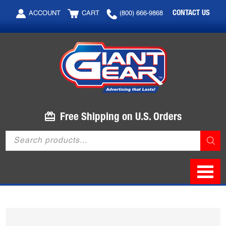
Skip
Skip
CONTACT US
ACCOUNT
CART
(800) 666-9868
to
to
main
footer
content
Free Shipping on U.S. Orders
Products
search