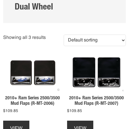
Dual Wheel
Showing all 3 results
2010+ Ram Series 2500/3500
2010+ Ram Series 2500/3500
Mud Flaps (R-MT-2006)
Mud Flaps (R-MT-2007)
$
109.85
$
109.85
This
This
product
product
VIEW
VIEW