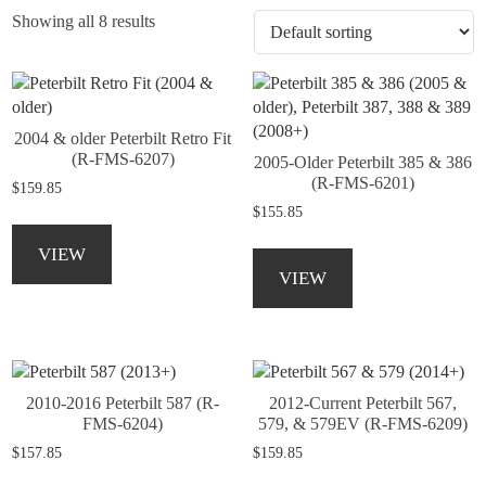
Showing all 8 results
2004 & older Peterbilt Retro Fit
(R-FMS-6207)
2005-Older Peterbilt 385 & 386
(R-FMS-6201)
$
159.85
$
155.85
This
product
This
VIEW
has
product
VIEW
multiple
has
variants.
multiple
The
variants.
options
The
may
options
2010-2016 Peterbilt 587 (R-
2012-Current Peterbilt 567,
be
may
FMS-6204)
579, & 579EV (R-FMS-6209)
chosen
be
$
157.85
$
159.85
on
chosen
the
on
This
This