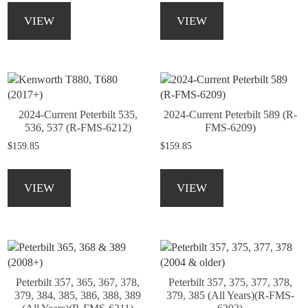
product
the
product
product
VIEW
VIEW
page
product
has
has
page
multiple
multiple
variants.
variants.
The
The
options
options
may
may
2024-Current Peterbilt 535,
2024-Current Peterbilt 589 (R-
be
be
536, 537 (R-FMS-6212)
FMS-6209)
chosen
chosen
$
159.85
$
159.85
on
on
the
the
This
This
product
product
product
product
VIEW
VIEW
page
page
has
has
multiple
multiple
variants.
variants.
The
The
options
options
may
may
Peterbilt 357, 365, 367, 378,
Peterbilt 357, 375, 377, 378,
be
be
379, 384, 385, 386, 388, 389
379, 385 (All Years)(R-FMS-
chosen
chosen