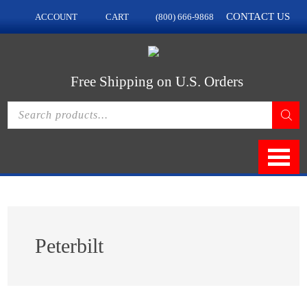
Skip
Skip
CONTACT US
ACCOUNT
CART
(800) 666-9868
to
to
main
footer
content
Free Shipping on U.S. Orders
Products
search
Peterbilt