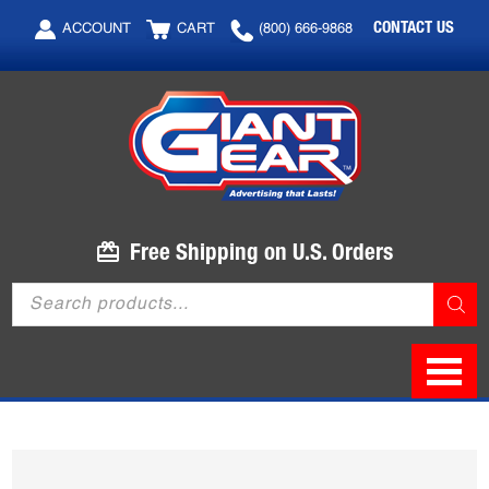
Skip
Skip
CONTACT US
ACCOUNT
CART
(800) 666-9868
to
to
main
footer
content
Free Shipping on U.S. Orders
Products
search