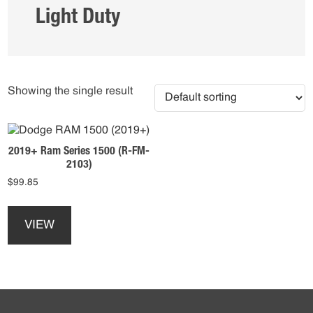
Light Duty
Showing the single result
2019+ Ram Series 1500 (R-FM-
2103)
$
99.85
This
product
VIEW
has
multiple
variants.
The
options
Footer
may