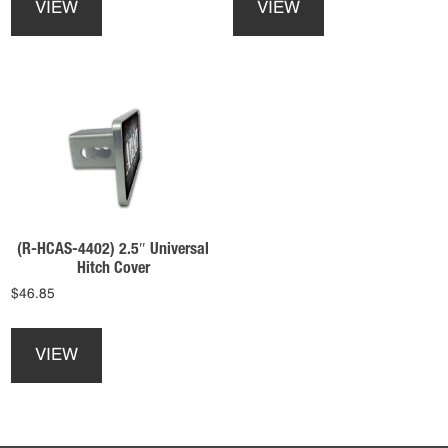
VIEW
VIEW
has
has
multiple
multiple
variants.
variants.
The
The
options
options
may
may
be
be
chosen
chosen
on
on
the
the
product
product
(R-HCAS-4402) 2.5″ Universal
page
page
Hitch Cover
$
46.85
This
product
VIEW
has
multiple
variants.
The