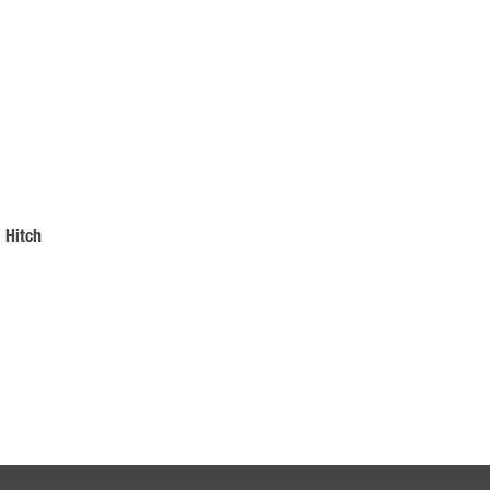
 Hitch