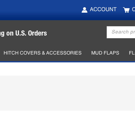
ACCOUNT
Products
ng on U.S. Orders
search
HITCH COVERS & ACCESSORIES
MUD FLAPS
F