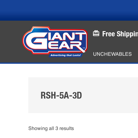
Skip
Skip
to
to
main
footer
content
Free Shippi
UNCHEWABLES
RSH-5A-3D
Showing all 3 results