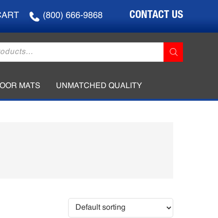
CONTACT US
CART
(800) 666-9868
LOOR MATS
UNMATCHED QUALITY