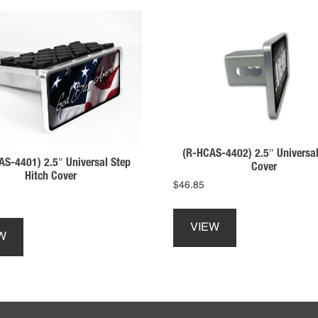
(R-HCAS-4402) 2.5″ Universal
AS-4401) 2.5″ Universal Step
Cover
Hitch Cover
$
46.85
This
This
product
VIEW
product
has
W
has
multiple
multiple
variants.
variants.
The
The
options
options
may