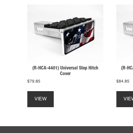
(R-HCA-4401) Universal Step Hitch
(R-HC
Cover
$
79.85
$
84.85
This
product
VIEW
VIE
has
multiple
variants.
The
Footer
options