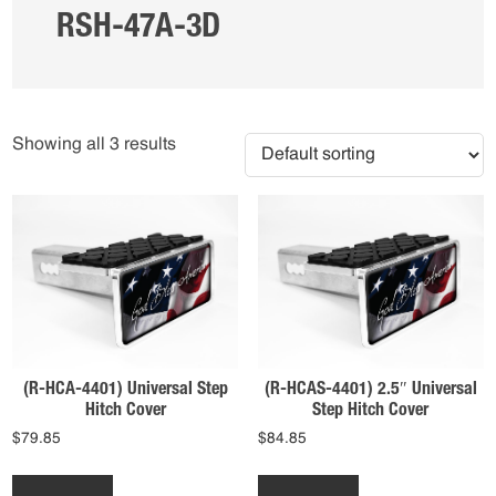
RSH-47A-3D
Showing all 3 results
(R-HCA-4401) Universal Step
(R-HCAS-4401) 2.5″ Universal
Hitch Cover
Step Hitch Cover
$
79.85
$
84.85
This
This
product
product