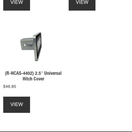
VIEW
VIEW
has
has
multiple
multiple
variants.
variants.
The
The
options
options
may
may
be
be
chosen
chosen
on
on
the
the
product
product
(R-HCAS-4402) 2.5″ Universal
page
page
Hitch Cover
$
46.85
This
product
VIEW
has
multiple
variants.
The