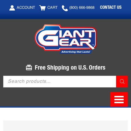
Skip
Skip
CONTACT US
ACCOUNT
CART
(800) 666-9868
to
to
main
footer
content
Free Shipping on U.S. Orders
Products
search