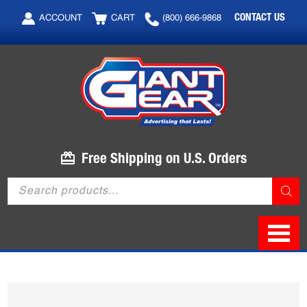
Skip
Skip
CONTACT US
ACCOUNT
CART
(800) 666-9868
to
to
main
footer
content
Free Shipping on U.S. Orders
Products
search