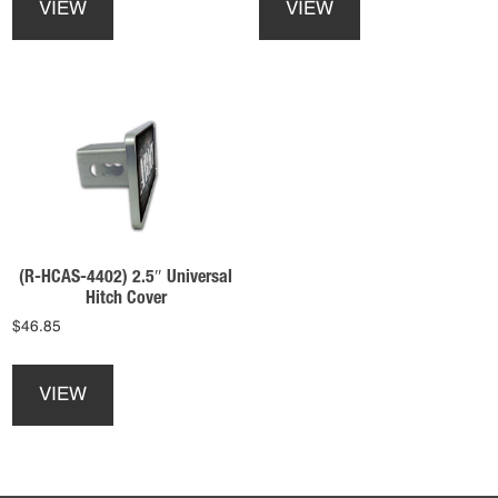
VIEW
VIEW
has
has
multiple
multiple
variants.
variants.
The
The
options
options
may
may
be
be
chosen
chosen
on
on
the
the
product
product
(R-HCAS-4402) 2.5″ Universal
page
page
Hitch Cover
$
46.85
This
product
VIEW
has
multiple
variants.
The