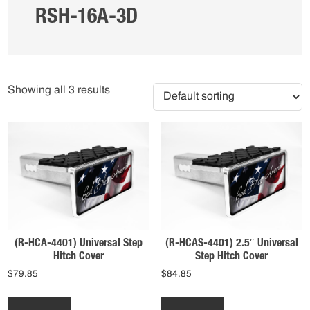
RSH-16A-3D
Showing all 3 results
(R-HCA-4401) Universal Step
(R-HCAS-4401) 2.5″ Universal
Hitch Cover
Step Hitch Cover
$
79.85
$
84.85
This
This
product
product