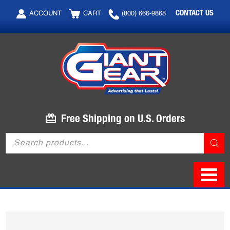
Skip
Skip
CONTACT US
ACCOUNT
CART
(800) 666-9868
to
to
main
footer
content
Free Shipping on U.S. Orders
Products
search