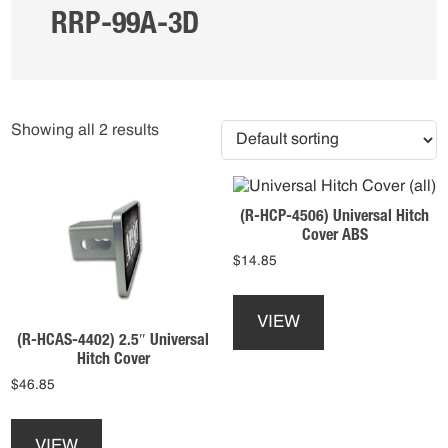
RRP-99A-3D
Showing all 2 results
(R-HCP-4506) Universal Hitch
Cover ABS
$
14.85
This
product
VIEW
has
(R-HCAS-4402) 2.5″ Universal
multiple
Hitch Cover
variants.
$
46.85
The
This
options
product
may
VIEW