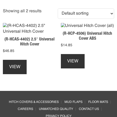
Showing all 2 results
(R-HCP-4506) Universal Hitch
Cover ABS
(R-HCAS-4402) 2.5″ Universal
Hitch Cover
$
14.85
$
46.85
This
This
product
VIEW
product
has
VIEW
has
multiple
multiple
variants.
variants.
The
The
options
options
may
Footer
may
be
HITCH COVERS & ACCESSORIES
MUD FLAPS
FLOOR MATS
be
chosen
CAREERS
UNMATCHED QUALITY
CONTACT US
chosen
on
on
the
PRIVACY POLICY