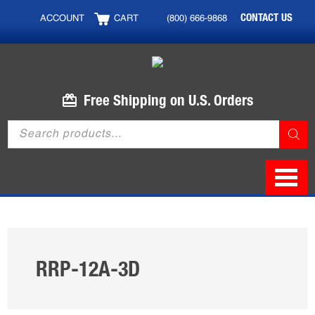
Skip
Skip
CONTACT US
ACCOUNT
CART
(800) 666-9868
to
to
main
footer
content
Free Shipping on U.S. Orders
Products
search
RRP-12A-3D