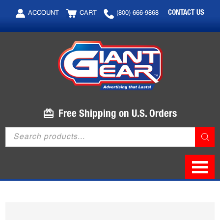
Skip
Skip
CONTACT US
ACCOUNT
CART
(800) 666-9868
to
to
main
footer
content
Free Shipping on U.S. Orders
Products
search