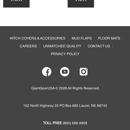
has
has
multiple
multiple
variants.
variants.
The
The
options
options
Footer
may
may
HITCH COVERS & ACCESSORIES
MUD FLAPS
FLOOR MATS
be
be
CAREERS
UNMATCHED QUALITY
CONTACT US
chosen
chosen
on
on
PRIVACY POLICY
the
the
product
product
page
page
GiantGearUSA © 2026 All Rights Reserved
102 North Highway 20 PO Box 685 Laurel, NE 68745
TOLL FREE
(800) 666-9868