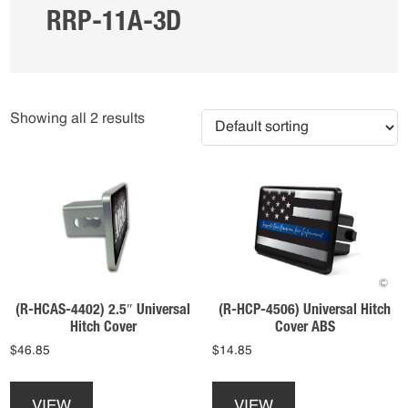
RRP-11A-3D
Showing all 2 results
(R-HCAS-4402) 2.5″ Universal
(R-HCP-4506) Universal Hitch
Hitch Cover
Cover ABS
$
46.85
$
14.85
This
This
product
product
VIEW
VIEW