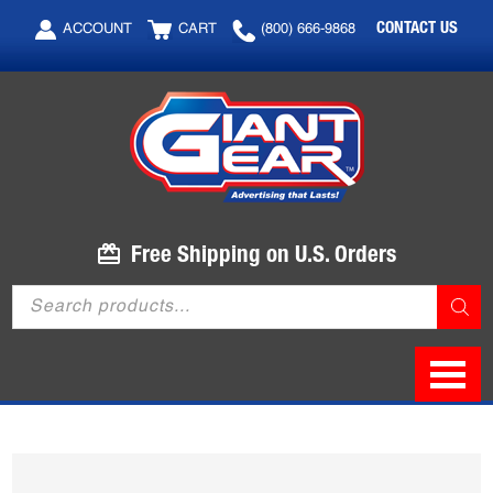
Skip
Skip
CONTACT US
ACCOUNT
CART
(800) 666-9868
to
to
main
footer
content
Free Shipping on U.S. Orders
Products
search