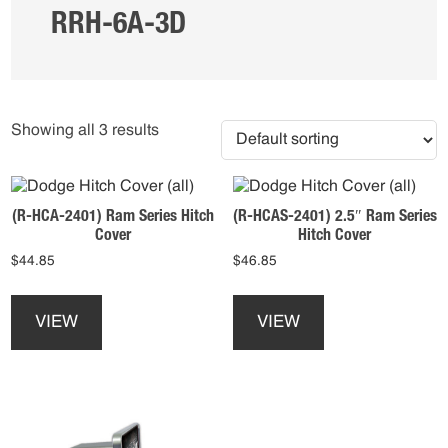
RRH-6A-3D
Showing all 3 results
(R-HCA-2401) Ram Series Hitch
(R-HCAS-2401) 2.5″ Ram Series
Cover
Hitch Cover
$
44.85
$
46.85
This
This
product
product
VIEW
VIEW
has
has
multiple
multiple
variants.
variants.
The
The
options
options
may
may