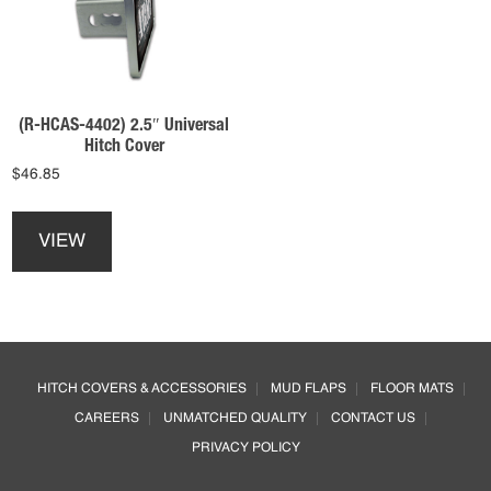
be
be
chosen
chosen
on
on
the
the
product
product
(R-HCAS-4402) 2.5″ Universal
page
page
Hitch Cover
$
46.85
This
product
VIEW
has
multiple
variants.
The
options
Footer
may
HITCH COVERS & ACCESSORIES
MUD FLAPS
FLOOR MATS
be
CAREERS
UNMATCHED QUALITY
CONTACT US
chosen
on
PRIVACY POLICY
the