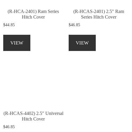
(R-HCA-2401) Ram Series
(R-HCAS-2401) 2.5″ Ram
Hitch Cover
Series Hitch Cover
$
44.85
$
46.85
This
This
product
product
VIEW
VIEW
has
has
multiple
multiple
variants.
variants.
The
The
options
options
may
may
be
be
chosen
chosen
on
on
the
the
product
product
(R-HCAS-4402) 2.5″ Universal
page
page
Hitch Cover
$
46.85