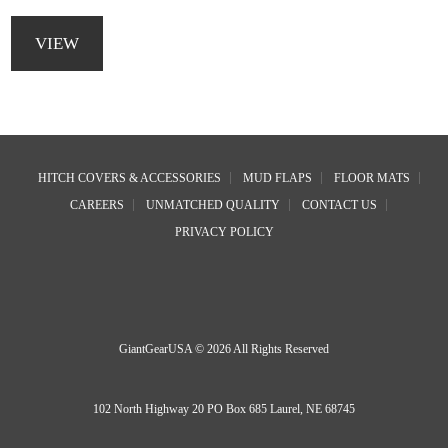
This
product
VIEW
has
multiple
variants.
The
options
Footer
may
HITCH COVERS & ACCESSORIES
MUD FLAPS
FLOOR MATS
be
CAREERS
UNMATCHED QUALITY
CONTACT US
chosen
on
PRIVACY POLICY
the
product
page
GiantGearUSA © 2026 All Rights Reserved
102 North Highway 20 PO Box 685 Laurel, NE 68745