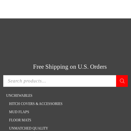
Skip
Skip
CONTACT US
ACCOUNT
CART
(800) 666-9868
to
to
main
footer
content
Free Shipping on U.S. Orders
Products
search
UNCHEWABLES
HITCH COVERS & ACCESSORIES
MUD FLAPS
FLOOR MATS
UNMATCHED QUALITY