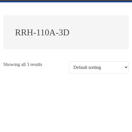
RRH-110A-3D
Showing all 3 results