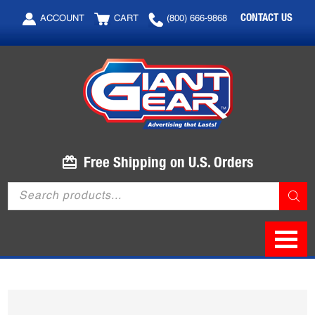
Skip
Skip
CONTACT US
ACCOUNT
CART
(800) 666-9868
to
to
main
footer
content
Free Shipping on U.S. Orders
Products
search