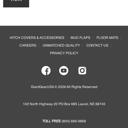
has
be
multiple
chosen
variants.
on
The
the
options
Footer
product
may
page
HITCH COVERS & ACCESSORIES
MUD FLAPS
FLOOR MATS
be
CAREERS
UNMATCHED QUALITY
CONTACT US
chosen
on
PRIVACY POLICY
the
product
page
GiantGearUSA © 2026 All Rights Reserved
102 North Highway 20 PO Box 685 Laurel, NE 68745
TOLL FREE
(800) 666-9868