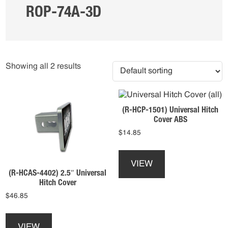
ROP-74A-3D
Showing all 2 results
(R-HCP-1501) Universal Hitch
Cover ABS
$
14.85
This
product
VIEW
has
(R-HCAS-4402) 2.5″ Universal
multiple
Hitch Cover
variants.
$
46.85
The
This
options
product
may
VIEW