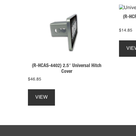
(R-HCP
$
14.85
VIE
(R-HCAS-4402) 2.5″ Universal Hitch
Cover
$
46.85
This
product
VIEW
has
multiple
variants.
The
Footer
options
may