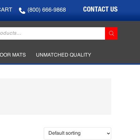
CONTACT US
CART
(800) 666-9868
LOOR MATS
UNMATCHED QUALITY