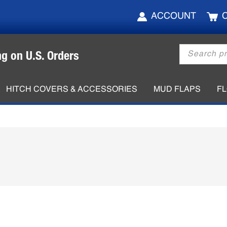
ACCOUNT
Products
ng on U.S. Orders
search
HITCH COVERS & ACCESSORIES
MUD FLAPS
F