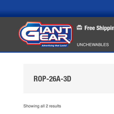
Skip
Skip
to
to
main
footer
content
Free Shippi
UNCHEWABLES
ROP-26A-3D
Showing all 2 results