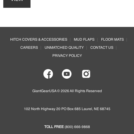
has
multiple
variants.
The
options
Footer
may
HITCH COVERS & ACCESSORIES
MUD FLAPS
FLOOR MATS
be
CAREERS
UNMATCHED QUALITY
CONTACT US
chosen
on
PRIVACY POLICY
the
product
page
GiantGearUSA © 2026 All Rights Reserved
102 North Highway 20 PO Box 685 Laurel, NE 68745
TOLL FREE
(800) 666-9868