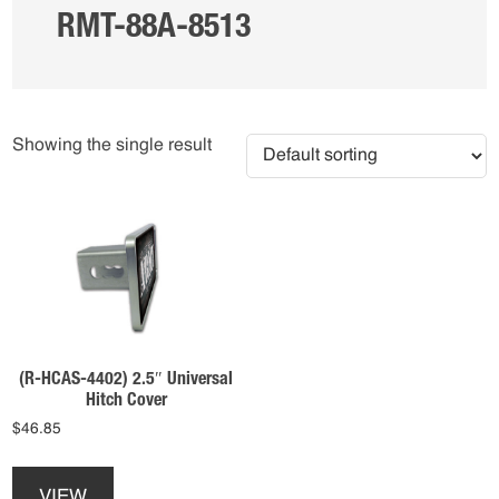
RMT-88A-8513
Showing the single result
(R-HCAS-4402) 2.5″ Universal
Hitch Cover
$
46.85
This
product
VIEW