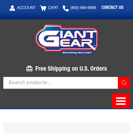
Skip
Skip
CONTACT US
ACCOUNT
CART
(800) 666-9868
to
to
main
footer
content
Free Shipping on U.S. Orders
Products
search