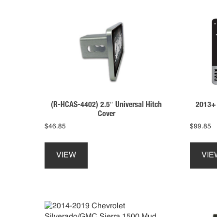
(R-HCAS-4402) 2.5″ Universal Hitch
2013+ 
Cover
$
46.85
$
99.85
This
product
VIEW
VIE
has
multiple
variants.
The
options
may