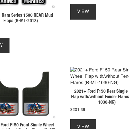
This
product
VIEW
 Ram Series 1500 REAR Mud
has
Flaps (R-MT-2013)
multiple
variants.
The
This
options
product
W
may
has
be
multiple
chosen
variants.
on
The
the
options
product
may
page
be
2021+ Ford F150 Rear Single
chosen
Flap with/without Fender Flare
on
1030-NG)
the
$
201.39
product
This
page
product
Ford F150 Front Single Wheel
VIEW