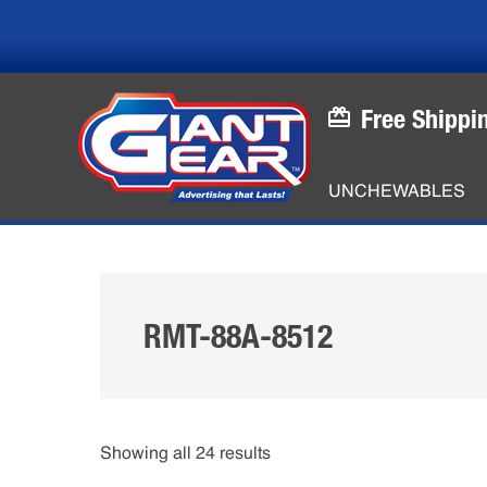
Skip
Skip
to
to
main
footer
content
Free Shippi
UNCHEWABLES
RMT-88A-8512
Showing all 24 results