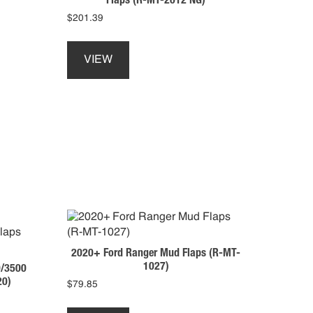
$
201.39
This
product
VIEW
has
multiple
variants.
The
options
may
be
chosen
on
the
product
page
2020+ Ford Ranger Mud Flaps (R-MT-
1027)
/3500
20)
$
79.85
This