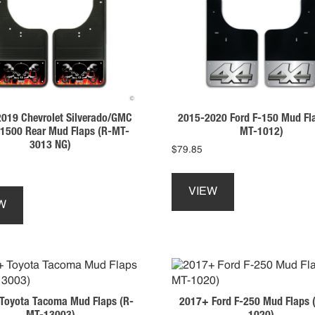
be
be
chosen
chosen
on
on
the
the
product
product
page
page
019 Chevrolet Silverado/GMC
2015-2020 Ford F-150 Mud Fl
a 1500 Rear Mud Flaps (R-MT-
MT-1012)
3013 NG)
$
79.85
This
This
product
VIEW
product
has
W
has
multiple
multiple
variants.
variants.
The
The
options
options
may
may
be
Toyota Tacoma Mud Flaps (R-
2017+ Ford F-250 Mud Flaps 
be
chosen
MT-13003)
1020)