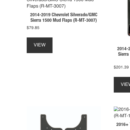
be
chosen
2014-2019 Chevrolet Silverado/GMC
on
Sierra 1500 Mud Flaps (R-MT-3007)
the
$
79.85
product
This
page
product
VIEW
2014-2
has
Sierr
multiple
variants.
The
$
201.39
options
may
VIE
be
chosen
on
the
product
page
2016+ 