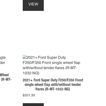
product
VIEW
has
multiple
variants.
The
options
may
be
chosen
on
the
product
page
 Wheel
s (R-MT-
2021+ Ford Super Duty F250/F350 Front
single wheel flap with/without fender
flares (R-MT-1032-NG)
$
201.39
This