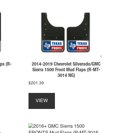
ps (R-
2014-2019 Chevrolet Silverado/GMC
Sierra 1500 Front Mud Flaps (R-MT-
3014 NG)
$
201.39
This
product
VIEW
has
multiple
variants.
The
options