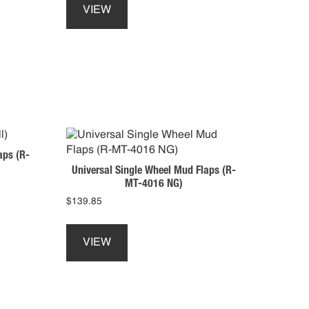
product
VIEW
has
multiple
variants.
The
options
may
be
chosen
on
aps (R-
the
Universal Single Wheel Mud Flaps (R-
product
MT-4016 NG)
page
$
139.85
This
product
VIEW
has
multiple
variants.
The