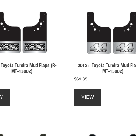
Toyota Tundra Mud Flaps (R-
2013+ Toyota Tundra Mud Fla
MT-13002)
MT-13002)
$
69.85
This
This
product
product
W
VIEW
has
has
multiple
multiple
variants.
variants.
The
The
options
options
may
may