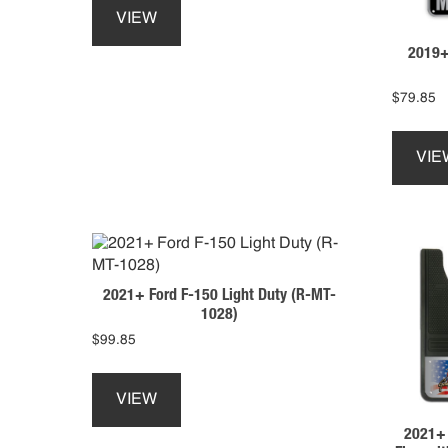
product
product
VIEW
has
page
2019+
multiple
variants.
The
$
79.85
options
may
VIE
be
chosen
on
the
product
page
2021+ Ford F-150 Light Duty (R-MT-
1028)
$
99.85
This
product
VIEW
has
2021+ 
multiple