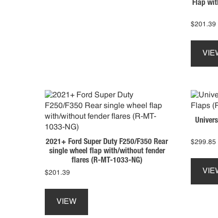
Flap wit
variants.
The
options
$
201.39
may
be
VIE
chosen
on
the
product
page
Univers
2021+ Ford Super Duty F250/F350 Rear
$
299.85
single wheel flap with/without fender
flares (R-MT-1033-NG)
VIE
$
201.39
This
product
VIEW
has
multiple