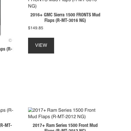
may
be
2016+ GMC Sierra 1500 FRONTS Mud
chosen
Flaps (R-MT-3016 NG)
on
$
149.85
the
This
product
product
page
VIEW
aps (R-
has
multiple
variants.
The
options
may
be
chosen
on
the
product
page
(R-MT-
2017+ Ram Series 1500 Front Mud
Flaps (R-MT-2012 NG)