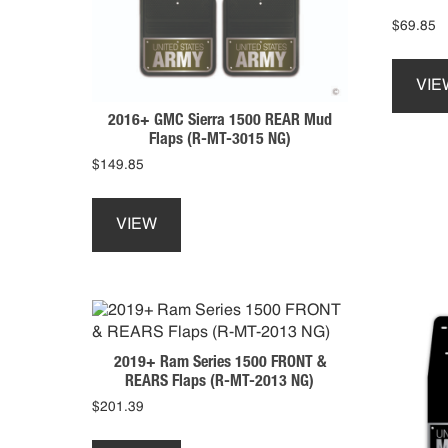
$
69.85
VIE
2016+ GMC Sierra 1500 REAR Mud
Flaps (R-MT-3015 NG)
$
149.85
This
product
VIEW
has
multiple
variants.
The
options
may
2019+ Ram Series 1500 FRONT &
be
REARS Flaps (R-MT-2013 NG)
chosen
$
201.39
on
This
the