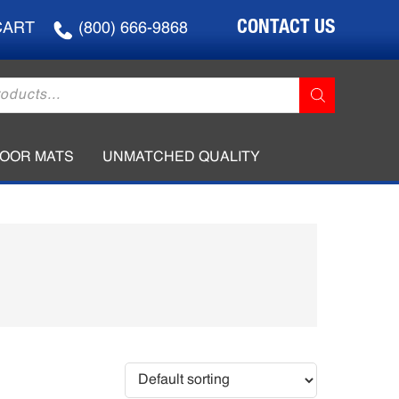
CONTACT US
CART
(800) 666-9868
LOOR MATS
UNMATCHED QUALITY