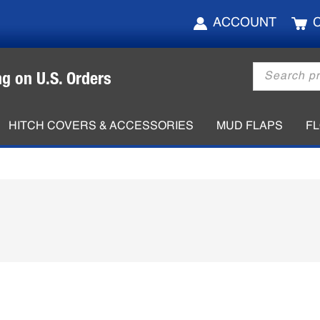
ACCOUNT
Products
ng on U.S. Orders
search
HITCH COVERS & ACCESSORIES
MUD FLAPS
F