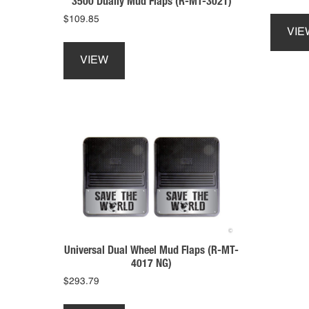
3500 Dually Mud Flaps (R-MT-3021)
$
109.85
VIE
This
product
VIEW
has
multiple
variants.
The
options
may
be
chosen
on
the
product
page
Universal Dual Wheel Mud Flaps (R-MT-
4017 NG)
$
293.79
This