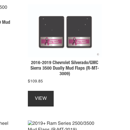
0 Mud
2016-2019 Chevrolet Silverado/GMC
Sierra 3500 Dually Mud Flaps (R-MT-
3009)
$
109.85
This
product
VIEW
has
multiple
variants.
The
options