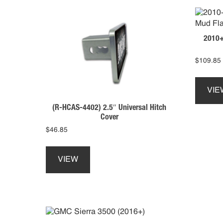
2010+
$
109.85
VIE
(R-HCAS-4402) 2.5″ Universal Hitch
Cover
$
46.85
This
product
VIEW
has
multiple
variants.
The
options
may