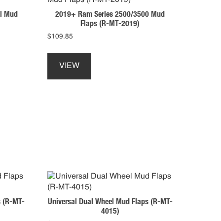
may
l Mud
2019+ Ram Series 2500/3500 Mud
be
Flaps (R-MT-2019)
chosen
$
109.85
on
This
the
product
product
VIEW
has
page
multiple
variants.
The
options
may
be
chosen
on
the
product
page
s (R-MT-
Universal Dual Wheel Mud Flaps (R-MT-
4015)