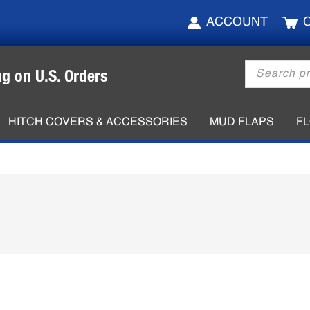
ACCOUNT
Products
ng on U.S. Orders
search
HITCH COVERS & ACCESSORIES
MUD FLAPS
F