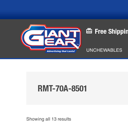
Skip
Skip
to
to
main
footer
content
Free Shippi
UNCHEWABLES
RMT-70A-8501
Showing all 13 results