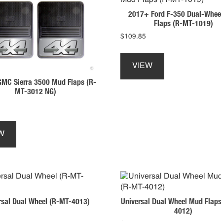
2017+ Ford F-350 Dual-Whee
Flaps (R-MT-1019)
$
109.85
This
product
VIEW
has
MC Sierra 3500 Mud Flaps (R-
multiple
MT-3012 NG)
variants.
The
options
This
may
product
W
be
has
chosen
multiple
on
variants.
the
The
product
options
page
may
rsal Dual Wheel (R-MT-4013)
Universal Dual Wheel Mud Flap
be
4012)
chosen