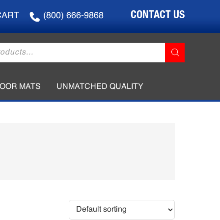
CONTACT US
CART
(800) 666-9868
LOOR MATS
UNMATCHED QUALITY