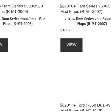
 Ram Series 2500/3500 Mud
2010+ Ram Series 2500/350
Flaps (R-MT-2006)
Flaps (R-MT-2007)
$
109.85
This
This
product
product
W
VIEW
has
has
multiple
multiple
variants.
variants.
The
The
options
options
may
may
be
be
chosen
chosen
on
on
the
the
product
product
page
page