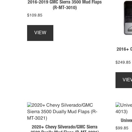
2016-2019 GMC Sierra 3500 Mud Flaps
be
(R-MT-3010)
chosen
$
109.85
on
This
the
product
product
VIEW
has
page
multiple
2016+ G
variants.
The
options
$
249.85
may
be
VIE
chosen
on
the
product
page
Unive
2020+ Chevy Silverado/GMC Sierra
$
99.85