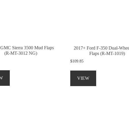
be
be
chosen
chosen
on
on
the
the
product
product
page
page
 GMC Sierra 3500 Mud Flaps
2017+ Ford F-350 Dual-Whe
(R-MT-3012 NG)
Flaps (R-MT-1019)
$
109.85
This
This
product
product
W
VIEW
has
has
multiple
multiple
variants.
variants.
The
The
options
options
may
may
be
be
chosen
chosen