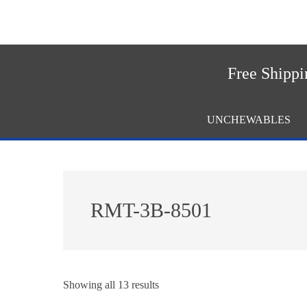
Skip
Skip
to
to
main
footer
content
Free Shippi
UNCHEWABLES
RMT-3B-8501
Showing all 13 results