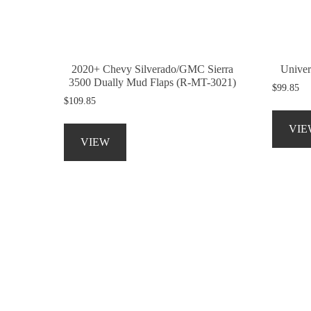
on
the
product
page
2020+ Chevy Silverado/GMC Sierra
Univer
3500 Dually Mud Flaps (R-MT-3021)
$
99.85
$
109.85
This
VIE
product
VIEW
has
multiple
variants.
The
options
may
be
chosen
on
the
product