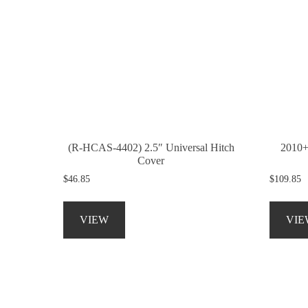
(R-HCAS-4402) 2.5″ Universal Hitch
2010+
Cover
$
46.85
$
109.85
This
product
VIEW
VIE
has
multiple
variants.
The
options
may