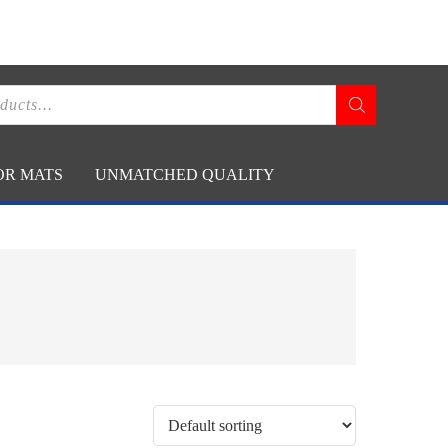
CONTACT US
RT
(800) 666-9868
OR MATS
UNMATCHED QUALITY