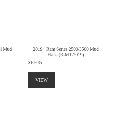
may
be
chosen
on
the
product
page
el Mud
2019+ Ram Series 2500/3500 Mud
Flaps (R-MT-2019)
$
109.85
This
product
VIEW
has
multiple
variants.
The
options
may
be
chosen