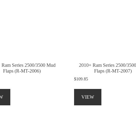
 Ram Series 2500/3500 Mud
2010+ Ram Series 2500/350
Flaps (R-MT-2006)
Flaps (R-MT-2007)
$
109.85
This
This
product
product
W
VIEW
has
has
multiple
multiple
variants.
variants.
The
The
options
options
may
may