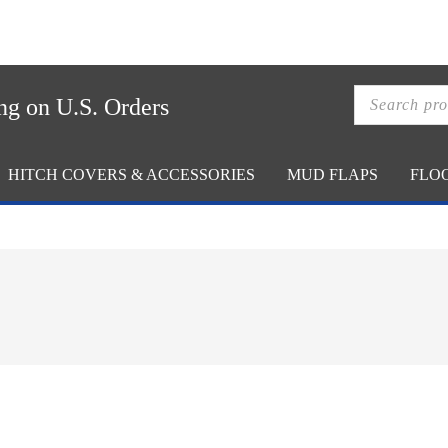
ACCOUNT
CA
Products
ng on U.S. Orders
search
HITCH COVERS & ACCESSORIES
MUD FLAPS
FLO