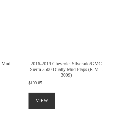
0 Mud
2016-2019 Chevrolet Silverado/GMC
Sierra 3500 Dually Mud Flaps (R-MT-
3009)
$
109.85
This
product
VIEW
has
multiple
variants.
The
options