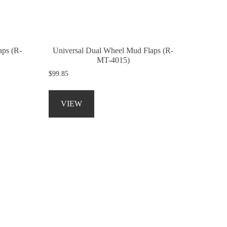
on
the
product
page
aps (R-
Universal Dual Wheel Mud Flaps (R-
MT-4015)
$
99.85
This
product
VIEW
has
multiple
variants.
The
options
may
be
chosen
on
the
product