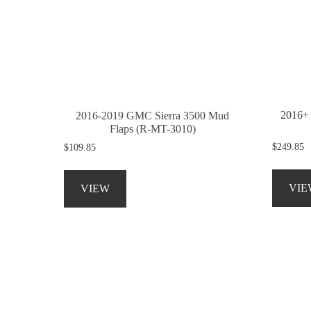
be
chosen
on
the
product
page
2016+
2016-2019 GMC Sierra 3500 Mud
Flaps (R-MT-3010)
$
249.85
$
109.85
This
product
VIE
VIEW
has
multiple
variants.
The
options
may
be
chosen