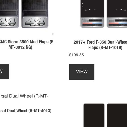
be
be
chosen
chosen
on
on
the
the
product
product
page
page
MC Sierra 3500 Mud Flaps (R-
2017+ Ford F-350 Dual-Whee
MT-3012 NG)
Flaps (R-MT-1019)
$
109.85
This
This
product
product
W
VIEW
has
has
multiple
multiple
variants.
variants.
The
The
options
options
may
may
rsal Dual Wheel (R-MT-4013)
be
be
chosen
chosen
on
on
This