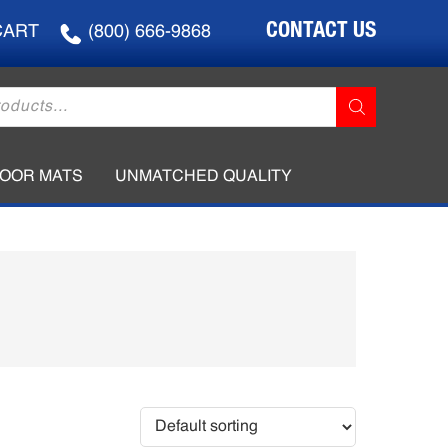
CONTACT US
CART
(800) 666-9868
LOOR MATS
UNMATCHED QUALITY