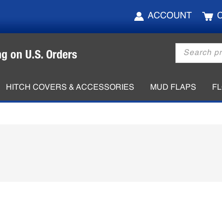
ACCOUNT
Products
ng on U.S. Orders
search
HITCH COVERS & ACCESSORIES
MUD FLAPS
F