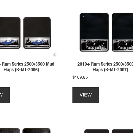
 Ram Series 2500/3500 Mud
2010+ Ram Series 2500/350
Flaps (R-MT-2006)
Flaps (R-MT-2007)
$
109.85
This
This
product
product
W
VIEW
has
has
multiple
multiple
variants.
variants.
The
The
options
options
may
may