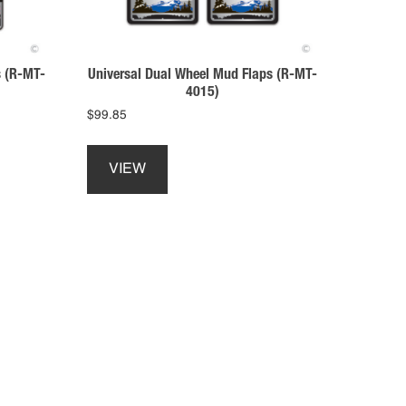
s (R-MT-
Universal Dual Wheel Mud Flaps (R-MT-
4015)
$
99.85
This
product
VIEW
has
multiple
variants.
The
options
may
be
chosen
on
the
product
page