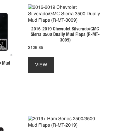
2016-2019 Chevrolet Silverado/GMC
Sierra 3500 Dually Mud Flaps (R-MT-
3009)
$
109.85
This
product
0 Mud
VIEW
has
multiple
variants.
The
options
may
be
chosen
on
the