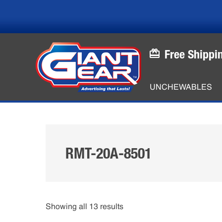
Skip
Skip
to
to
main
footer
content
Free Shippi
UNCHEWABLES
RMT-20A-8501
Showing all 13 results