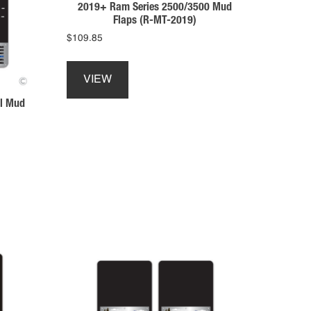
product
2019+ Ram Series 2500/3500 Mud
Flaps (R-MT-2019)
page
$
109.85
This
product
VIEW
has
l Mud
multiple
variants.
The
options
may
be
chosen
on
the
product
page