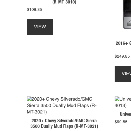
(R-MT-3010)
$
109.85
This
product
VIEW
has
multiple
2016+ G
variants.
The
options
$
249.85
may
be
VIE
chosen
on
the
product
page
Unive
2020+ Chevy Silverado/GMC Sierra
$
99.85
3500 Dually Mud Flaps (R-MT-3021)