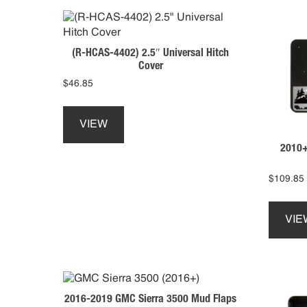
(R-HCAS-4402) 2.5″ Universal Hitch
Cover
$
46.85
This
product
VIEW
has
2010+
multiple
variants.
The
$
109.85
options
may
VIE
be
chosen
on
the
product
2016-2019 GMC Sierra 3500 Mud Flaps
page