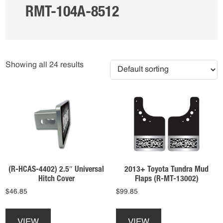
RMT-104A-8512
Showing all 24 results
(R-HCAS-4402) 2.5″ Universal
2013+ Toyota Tundra Mud
Hitch Cover
Flaps (R-MT-13002)
$
46.85
$
99.85
This
This
product
product
VIEW
VIEW