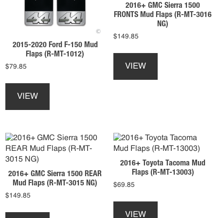
product
2016+ GMC Sierra 1500
chosen
page
FRONTS Mud Flaps (R-MT-3016
on
NG)
the
$
149.85
product
2015-2020 Ford F-150 Mud
This
page
Flaps (R-MT-1012)
product
VIEW
$
79.85
has
This
multiple
product
variants.
VIEW
has
The
multiple
options
variants.
may
The
be
options
chosen
may
on
2016+ Toyota Tacoma Mud
be
the
Flaps (R-MT-13003)
2016+ GMC Sierra 1500 REAR
chosen
product
Mud Flaps (R-MT-3015 NG)
$
69.85
on
page
$
149.85
the
This
product
This
product
VIEW