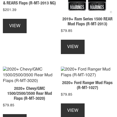
& REARS Flaps (R-MT-2013 NG)
the
on
$
201.39
product
the
page
product
This
2019+ Ram Series 1500 REAR
page
product
Mud Flaps (R-MT-2013)
VIEW
has
$
79.85
multiple
This
variants.
product
The
VIEW
has
options
multiple
may
variants.
be
The
chosen
options
on
may
the
2020+ Ford Ranger Mud Flaps
be
product
(R-MT-1027)
2020+ Chevy/GMC
chosen
page
1500/2500/3500 Rear Mud
$
79.85
on
Flaps (R-MT-3020)
the
This
$
79.85
product
product
VIEW
This
page
has