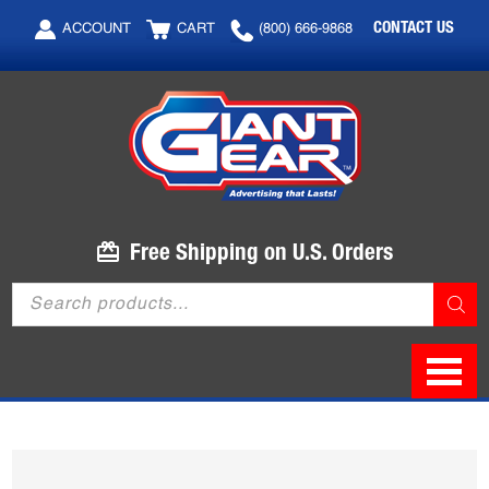
Skip
Skip
CONTACT US
ACCOUNT
CART
(800) 666-9868
to
to
main
footer
content
Free Shipping on U.S. Orders
Products
search