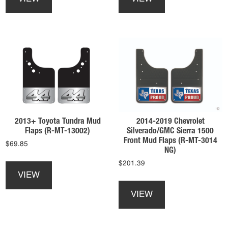
has
has
multiple
multiple
variants.
variants.
The
The
options
options
may
may
be
be
chosen
chosen
on
on
the
the
product
product
2013+ Toyota Tundra Mud
2014-2019 Chevrolet
page
page
Flaps (R-MT-13002)
Silverado/GMC Sierra 1500
Front Mud Flaps (R-MT-3014
$
69.85
NG)
This
$
201.39
product
VIEW
This
has
product
multiple
VIEW
has
variants.
multiple
The
variants.
options