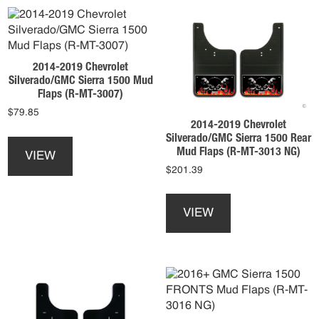
The
may
options
be
may
chosen
be
on
2014-2019 Chevrolet
chosen
the
Silverado/GMC Sierra 1500 Mud
on
product
Flaps (R-MT-3007)
the
page
$
79.85
product
2014-2019 Chevrolet
This
page
Silverado/GMC Sierra 1500 Rear
product
Mud Flaps (R-MT-3013 NG)
VIEW
has
$
201.39
multiple
This
variants.
product
The
VIEW
has
options
multiple
may
variants.
be
The
chosen
options
on
may
the
be