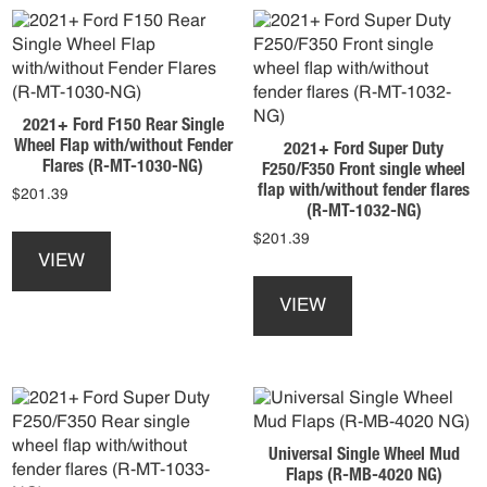
The
the
options
product
may
page
be
chosen
2021+ Ford F150 Rear Single
on
Wheel Flap with/without Fender
2021+ Ford Super Duty
the
Flares (R-MT-1030-NG)
F250/F350 Front single wheel
product
flap with/without fender flares
$
201.39
page
(R-MT-1032-NG)
This
$
201.39
product
VIEW
This
has
product
multiple
VIEW
has
variants.
multiple
The
variants.
options
The
may
options
be
may
chosen
Universal Single Wheel Mud
be
on
Flaps (R-MB-4020 NG)
chosen
the