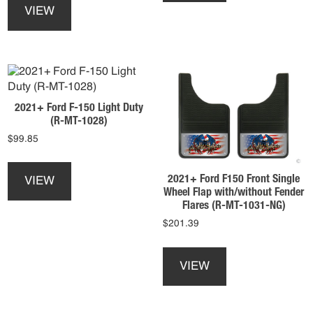
product
multiple
VIEW
has
variants.
multiple
The
variants.
options
The
may
options
be
may
chosen
2021+ Ford F-150 Light Duty
be
on
(R-MT-1028)
chosen
the
$
99.85
on
product
the
This
page
product
product
2021+ Ford F150 Front Single
VIEW
page
has
Wheel Flap with/without Fender
multiple
Flares (R-MT-1031-NG)
variants.
$
201.39
The
This
options
product
may
VIEW
has
be
multiple
chosen
variants.
on