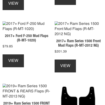
page
product
has
VIEW
has
multiple
multiple
variants.
variants.
The
The
options
options
may
may
be
2017+ Ford F-250 Mud Flaps
be
chosen
(R-MT-1020)
2017+ Ram Series 1500 Front
chosen
on
Mud Flaps (R-MT-2012 NG)
$
79.85
on
the
$
201.39
the
product
This
product
page
product
This
VIEW
page
has
product
VIEW
multiple
has
variants.
multiple
The
variants.
options
The
may
options
be
may
chosen
be
2019+ Ram Series 1500 FRONT
on
chosen