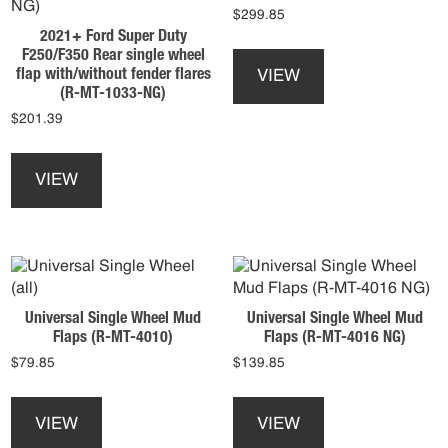
$
299.85
on
product
2021+ Ford Super Duty
the
This
page
F250/F350 Rear single wheel
product
product
flap with/without fender flares
VIEW
page
has
(R-MT-1033-NG)
multiple
$
201.39
variants.
This
The
product
options
VIEW
has
may
multiple
be
variants.
chosen
The
on
options
the
may
product
Universal Single Wheel Mud
Universal Single Wheel Mud
be
page
Flaps (R-MT-4010)
Flaps (R-MT-4016 NG)
chosen
$
79.85
$
139.85
on
the
This
This
product
product
product
VIEW
VIEW
page
has
has