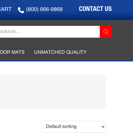
CONTACT US
CART
(800) 666-9868
LOOR MATS
UNMATCHED QUALITY