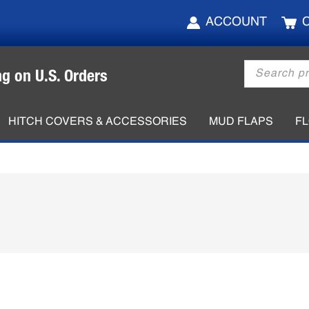
ACCOUNT
Products
ng on U.S. Orders
search
HITCH COVERS & ACCESSORIES
MUD FLAPS
F