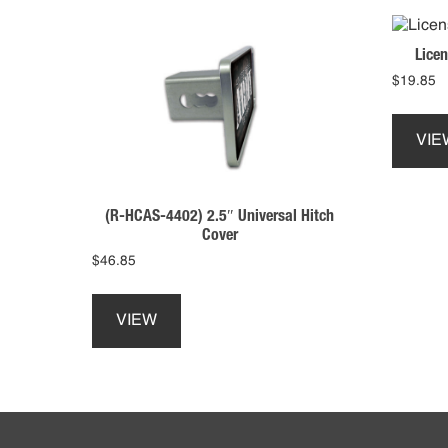
Licen
$
19.85
VIE
(R-HCAS-4402) 2.5″ Universal Hitch
Cover
$
46.85
This
product
VIEW
has
multiple
variants.
The
Footer
options
may