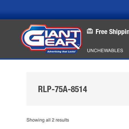
Skip
Skip
to
to
main
footer
content
Free Shippi
UNCHEWABLES
RLP-75A-8514
Showing all 2 results