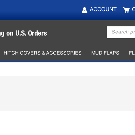
ACCOUNT
Products
ng on U.S. Orders
search
HITCH COVERS & ACCESSORIES
MUD FLAPS
F