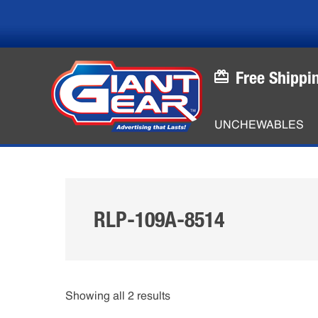
Skip
Skip
to
to
main
footer
content
Free Shippi
UNCHEWABLES
RLP-109A-8514
Showing all 2 results