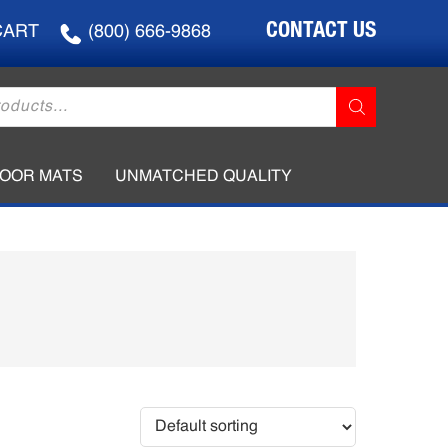
CONTACT US
CART
(800) 666-9868
LOOR MATS
UNMATCHED QUALITY