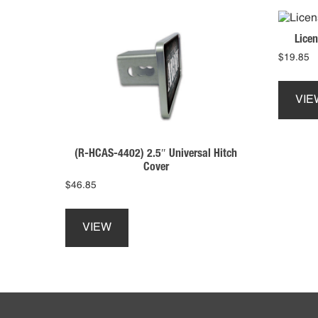
Licen
$
19.85
VIE
(R-HCAS-4402) 2.5″ Universal Hitch
Cover
$
46.85
This
product
VIEW
has
multiple
variants.
The
Footer
options
may