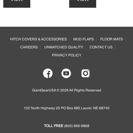
has
has
multiple
multiple
variants.
variants.
The
The
options
options
Footer
may
may
HITCH COVERS & ACCESSORIES
MUD FLAPS
FLOOR MATS
be
be
CAREERS
UNMATCHED QUALITY
CONTACT US
chosen
chosen
on
on
PRIVACY POLICY
the
the
product
product
page
page
GiantGearUSA © 2026 All Rights Reserved
102 North Highway 20 PO Box 685 Laurel, NE 68745
TOLL FREE
(800) 666-9868