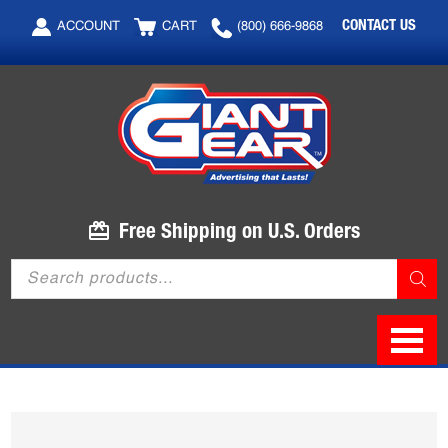
Skip
Skip
CONTACT US
ACCOUNT
CART
(800) 666-9868
to
to
main
footer
content
Free Shipping on U.S. Orders
Products
search