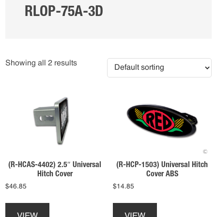
RLOP-75A-3D
Showing all 2 results
(R-HCAS-4402) 2.5″ Universal
(R-HCP-1503) Universal Hitch
Hitch Cover
Cover ABS
$
46.85
$
14.85
This
This
product
product
VIEW
VIEW