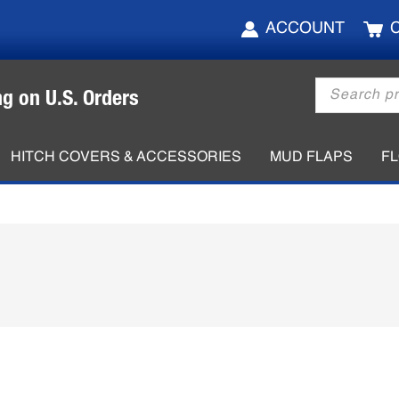
ACCOUNT
Products
ng on U.S. Orders
search
HITCH COVERS & ACCESSORIES
MUD FLAPS
F