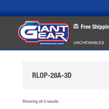
Skip
Skip
to
to
main
footer
content
Free Shippi
UNCHEWABLES
RLOP-28A-3D
Showing all 2 results