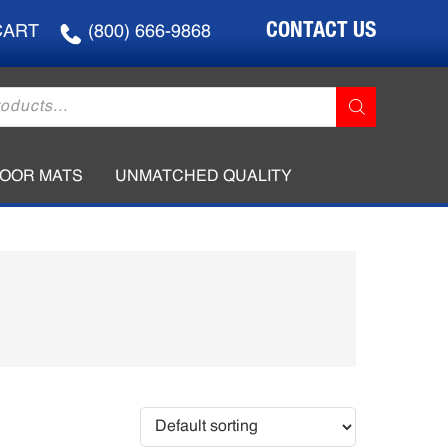
CONTACT US
CART
(800) 666-9868
LOOR MATS
UNMATCHED QUALITY