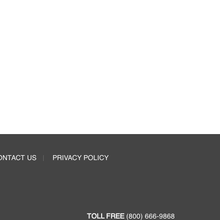
ONTACT US
PRIVACY POLICY
TOLL FREE
(800) 666-9868