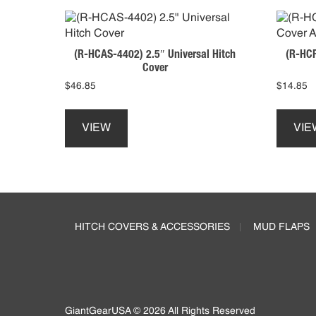
(R-HCAS-4402) 2.5″ Universal Hitch
(R-HCP
Cover
$
46.85
$
14.85
This
product
VIEW
VIE
has
multiple
variants.
The
Footer
options
may
HITCH COVERS & ACCESSORIES
MUD FLAPS
be
chosen
on
the
product
page
GiantGearUSA © 2026 All Rights Reserved