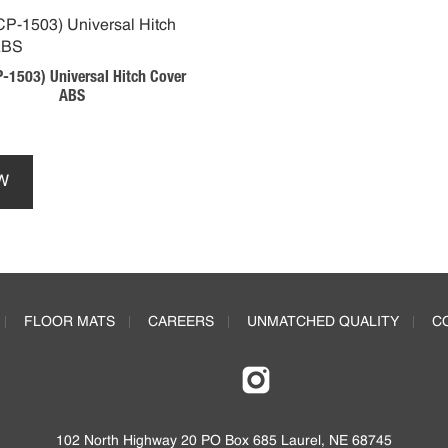
-1503) Universal Hitch Cover
ABS
This
product
W
has
multiple
variants.
The
options
may
FLOOR MATS
CAREERS
UNMATCHED QUALITY
C
be
chosen
on
the
product
page
102 North Highway 20 PO Box 685 Laurel, NE 68745