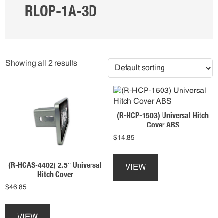
RLOP-1A-3D
Showing all 2 results
(R-HCP-1503) Universal Hitch
Cover ABS
$
14.85
This
product
(R-HCAS-4402) 2.5″ Universal
VIEW
has
Hitch Cover
multiple
$
46.85
variants.
This
The
product
options
VIEW