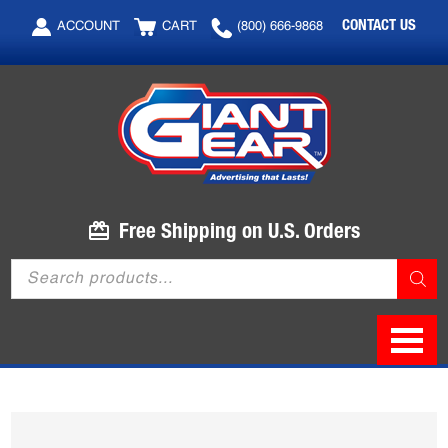
Skip
Skip
CONTACT US
ACCOUNT
CART
(800) 666-9868
to
to
main
footer
content
Free Shipping on U.S. Orders
Products
search