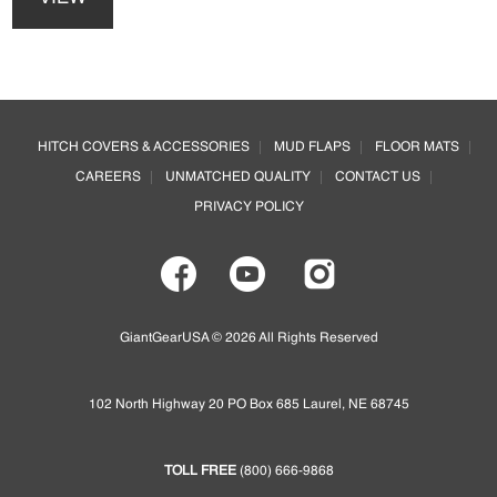
has
may
multiple
be
variants.
chosen
The
on
options
Footer
the
may
product
HITCH COVERS & ACCESSORIES
MUD FLAPS
FLOOR MATS
be
page
CAREERS
UNMATCHED QUALITY
CONTACT US
chosen
on
PRIVACY POLICY
the
product
page
GiantGearUSA © 2026 All Rights Reserved
102 North Highway 20 PO Box 685 Laurel, NE 68745
TOLL FREE
(800) 666-9868