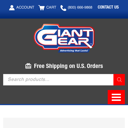
Skip
Skip
CONTACT US
ACCOUNT
CART
(800) 666-9868
to
to
main
footer
content
Free Shipping on U.S. Orders
Products
search