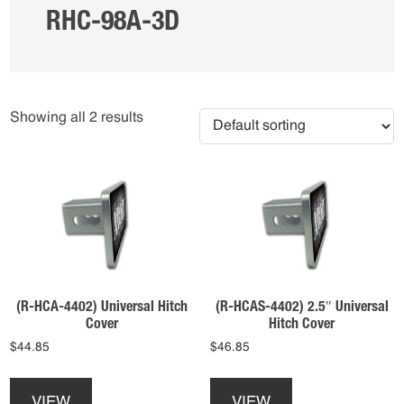
RHC-98A-3D
Showing all 2 results
(R-HCA-4402) Universal Hitch
(R-HCAS-4402) 2.5″ Universal
Cover
Hitch Cover
$
44.85
$
46.85
This
This
product
product
VIEW
VIEW