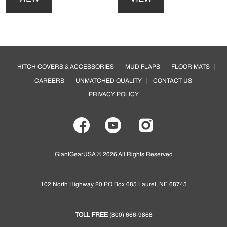
has
has
multiple
multiple
variants.
variants.
The
The
options
options
Footer
may
may
HITCH COVERS & ACCESSORIES
MUD FLAPS
FLOOR MATS
be
be
CAREERS
UNMATCHED QUALITY
CONTACT US
chosen
chosen
on
on
PRIVACY POLICY
the
the
product
product
page
page
GiantGearUSA © 2026 All Rights Reserved
102 North Highway 20 PO Box 685 Laurel, NE 68745
TOLL FREE
(800) 666-9868