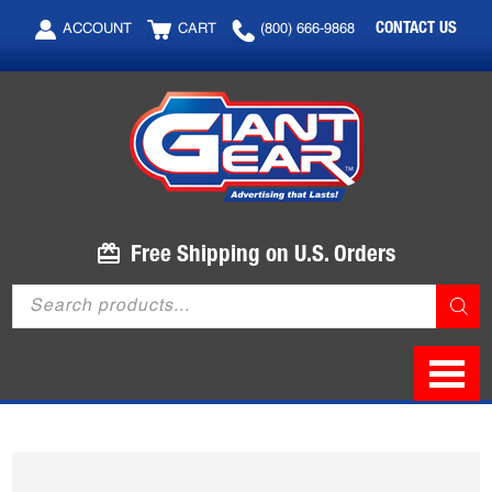
Skip
Skip
CONTACT US
ACCOUNT
CART
(800) 666-9868
to
to
main
footer
content
Free Shipping on U.S. Orders
Products
search