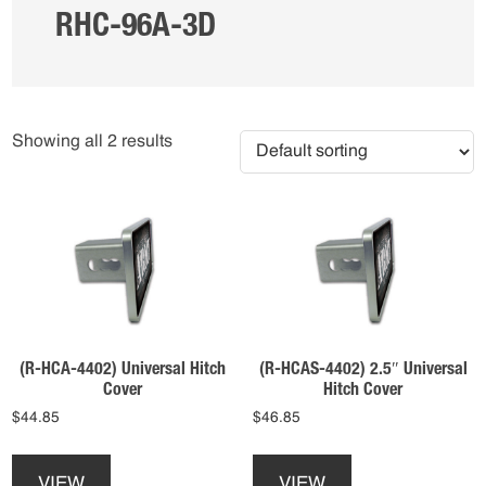
RHC-96A-3D
Showing all 2 results
(R-HCA-4402) Universal Hitch
(R-HCAS-4402) 2.5″ Universal
Cover
Hitch Cover
$
44.85
$
46.85
This
This
product
product
VIEW
VIEW