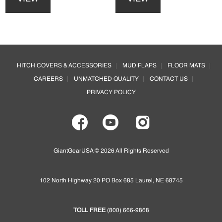
has
has
multiple
multiple
variants.
variants.
The
The
options
options
Footer
may
may
HITCH COVERS & ACCESSORIES
MUD FLAPS
FLOOR MATS
be
be
CAREERS
UNMATCHED QUALITY
CONTACT US
chosen
chosen
on
on
PRIVACY POLICY
the
the
product
product
page
page
GiantGearUSA © 2026 All Rights Reserved
102 North Highway 20 PO Box 685 Laurel, NE 68745
TOLL FREE
(800) 666-9868