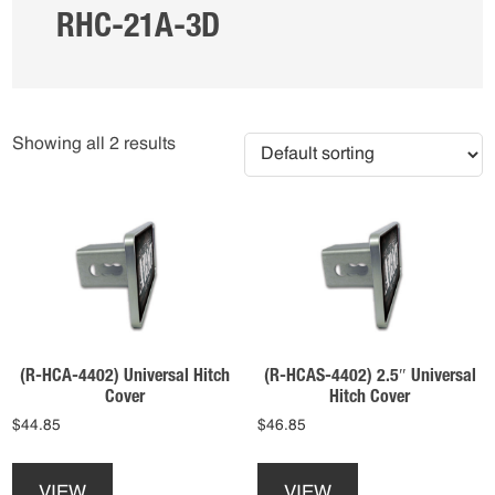
RHC-21A-3D
Showing all 2 results
(R-HCA-4402) Universal Hitch
(R-HCAS-4402) 2.5″ Universal
Cover
Hitch Cover
$
44.85
$
46.85
This
This
product
product
VIEW
VIEW