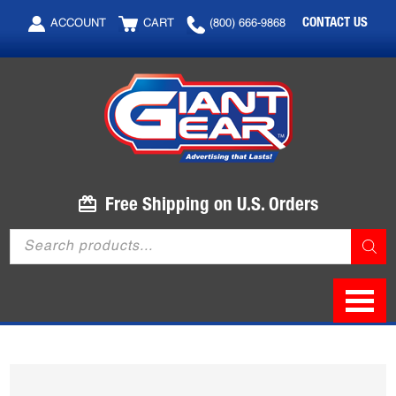
Skip
Skip
CONTACT US
ACCOUNT
CART
(800) 666-9868
to
to
main
footer
content
Free Shipping on U.S. Orders
Products
search