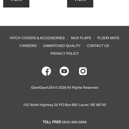
has
has
multiple
multiple
variants.
variants.
The
The
options
options
Footer
may
may
HITCH COVERS & ACCESSORIES
MUD FLAPS
FLOOR MATS
be
be
CAREERS
UNMATCHED QUALITY
CONTACT US
chosen
chosen
on
on
PRIVACY POLICY
the
the
product
product
page
page
GiantGearUSA © 2026 All Rights Reserved
102 North Highway 20 PO Box 685 Laurel, NE 68745
TOLL FREE
(800) 666-9868