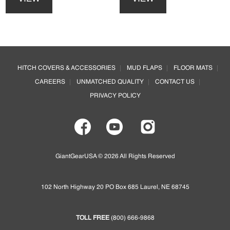
has
has
multiple
multiple
variants.
variants.
The
The
options
options
Footer
may
may
HITCH COVERS & ACCESSORIES
MUD FLAPS
FLOOR MATS
be
be
CAREERS
UNMATCHED QUALITY
CONTACT US
chosen
chosen
on
on
PRIVACY POLICY
the
the
product
product
page
page
GiantGearUSA © 2026 All Rights Reserved
102 North Highway 20 PO Box 685 Laurel, NE 68745
TOLL FREE
(800) 666-9868