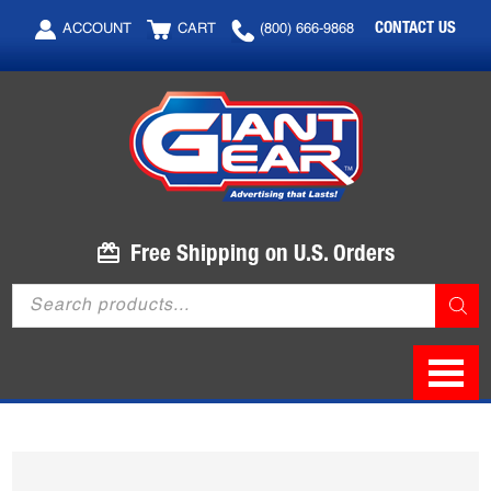
Skip
Skip
CONTACT US
ACCOUNT
CART
(800) 666-9868
to
to
main
footer
content
Free Shipping on U.S. Orders
Products
search