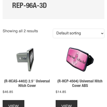
REP-96A-3D
Showing all 2 results
(R-HCAS-4402) 2.5″ Universal
(R-HCP-4504) Universal Hitch
Hitch Cover
Cover ABS
$
46.85
$
14.85
This
This
product
product
VIEW
VIEW