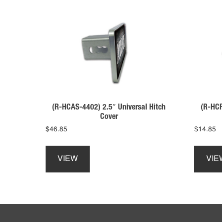
(R-HCP
(R-HCAS-4402) 2.5″ Universal Hitch
Cover
$
14.85
$
46.85
This
product
VIE
VIEW
has
multiple
variants.
The
Footer
options
may