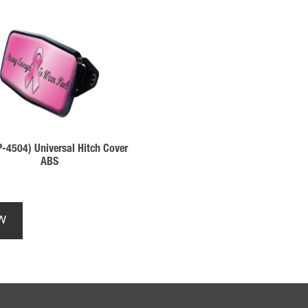
-4504) Universal Hitch Cover
ABS
This
product
W
has
multiple
variants.
The
options
may