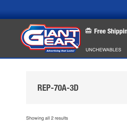
Skip
Skip
to
to
main
footer
content
Free Shippi
UNCHEWABLES
REP-70A-3D
Showing all 2 results