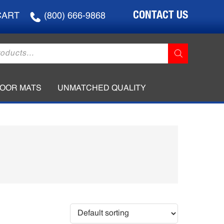
CONTACT US
CART
(800) 666-9868
LOOR MATS
UNMATCHED QUALITY