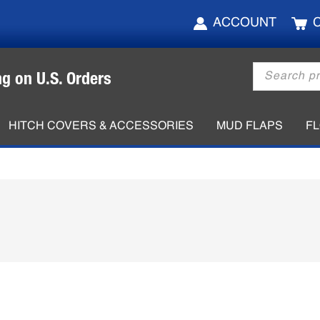
ACCOUNT
Products
ng on U.S. Orders
search
HITCH COVERS & ACCESSORIES
MUD FLAPS
F