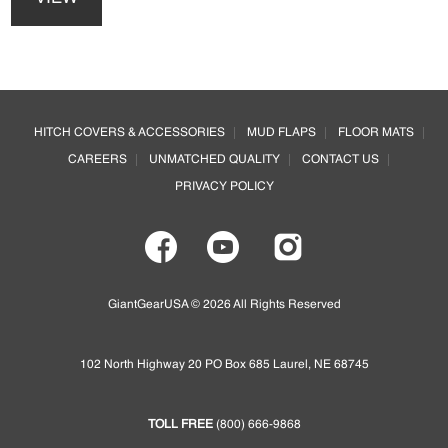
has
be
multiple
chosen
variants.
on
The
the
options
Footer
product
may
page
HITCH COVERS & ACCESSORIES
MUD FLAPS
FLOOR MATS
be
CAREERS
UNMATCHED QUALITY
CONTACT US
chosen
on
PRIVACY POLICY
the
product
page
GiantGearUSA © 2026 All Rights Reserved
102 North Highway 20 PO Box 685 Laurel, NE 68745
TOLL FREE
(800) 666-9868