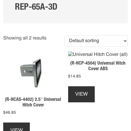
REP-65A-3D
Showing all 2 results
(R-HCP-4504) Universal Hitch
Cover ABS
$
14.85
This
product
VIEW
has
(R-HCAS-4402) 2.5″ Universal
multiple
Hitch Cover
variants.
$
46.85
The
This
options
product
may
VIEW