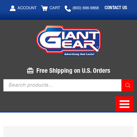
Skip
Skip
CONTACT US
ACCOUNT
CART
(800) 666-9868
to
to
main
footer
content
Free Shipping on U.S. Orders
Products
search