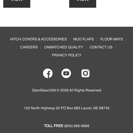
has
has
multiple
multiple
variants.
variants.
The
The
options
options
Footer
may
may
HITCH COVERS & ACCESSORIES
MUD FLAPS
FLOOR MATS
be
be
CAREERS
UNMATCHED QUALITY
CONTACT US
chosen
chosen
on
on
PRIVACY POLICY
the
the
product
product
page
page
GiantGearUSA © 2026 All Rights Reserved
102 North Highway 20 PO Box 685 Laurel, NE 68745
TOLL FREE
(800) 666-9868