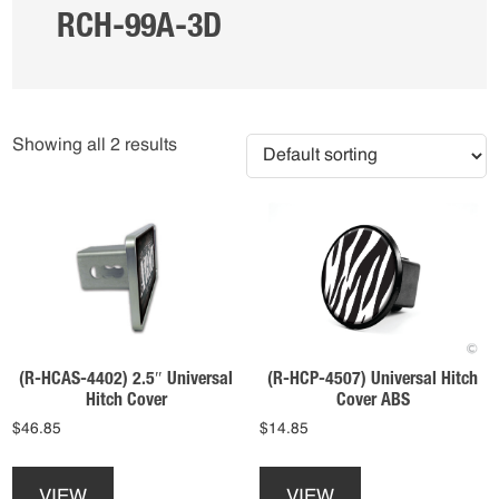
RCH-99A-3D
Showing all 2 results
(R-HCAS-4402) 2.5″ Universal
(R-HCP-4507) Universal Hitch
Hitch Cover
Cover ABS
$
46.85
$
14.85
This
This
product
product
VIEW
VIEW