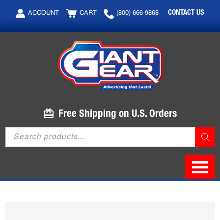
Skip
Skip
CONTACT US
ACCOUNT
CART
(800) 666-9868
to
to
main
footer
content
Free Shipping on U.S. Orders
Products
search