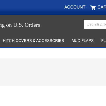
ACCOUNT
CA
Products
ng on U.S. Orders
search
HITCH COVERS & ACCESSORIES
MUD FLAPS
F