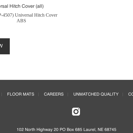
-4507) Universal Hitch Cover
ABS
This
product
W
has
multiple
variants.
The
options
may
be
FLOOR MATS
CAREERS
UNMATCHED QUALITY
C
chosen
on
the
product
page
102 North Highway 20 PO Box 685 Laurel, NE 68745