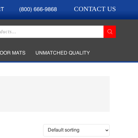
CONTACT US
RT
(800) 666-9868
LOOR MATS
UNMATCHED QUALITY