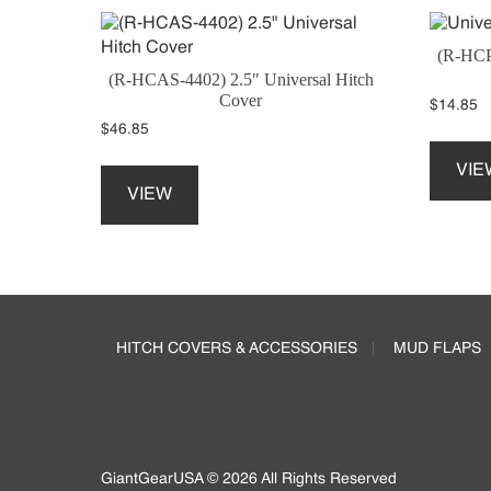
(R-HCP
(R-HCAS-4402) 2.5″ Universal Hitch
Cover
$
14.85
$
46.85
This
VIE
product
VIEW
has
multiple
variants.
The
Footer
options
may
HITCH COVERS & ACCESSORIES
MUD FLAPS
be
chosen
on
the
product
page
GiantGearUSA © 2026 All Rights Reserved