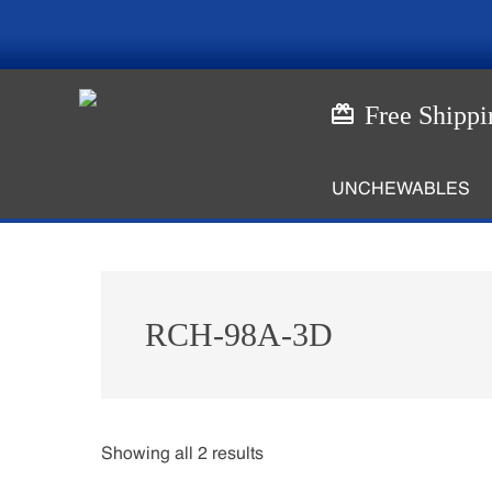
Skip
Skip
to
to
main
footer
content
Free Shippi
UNCHEWABLES
RCH-98A-3D
Showing all 2 results