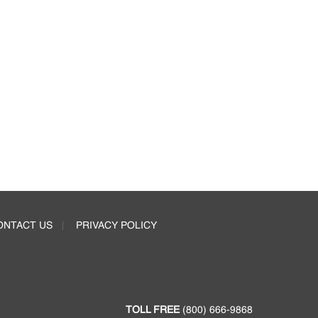
ONTACT US
PRIVACY POLICY
TOLL FREE
(800) 666-9868