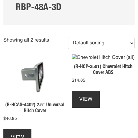
RBP-48A-3D
Showing all 2 results
(R-HCP-3501) Chevrolet Hitch
Cover ABS
$
14.85
This
product
VIEW
has
(R-HCAS-4402) 2.5″ Universal
multiple
Hitch Cover
variants.
$
46.85
The
This
options
product
may
VIEW