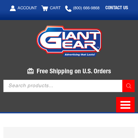
Skip
Skip
CONTACT US
ACCOUNT
CART
(800) 666-9868
to
to
main
footer
content
Free Shipping on U.S. Orders
Products
search