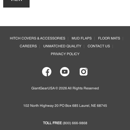
has
be
multiple
chosen
variants.
on
The
the
options
Footer
product
may
page
HITCH COVERS & ACCESSORIES
MUD FLAPS
FLOOR MATS
be
CAREERS
UNMATCHED QUALITY
CONTACT US
chosen
on
PRIVACY POLICY
the
product
page
GiantGearUSA © 2026 All Rights Reserved
102 North Highway 20 PO Box 685 Laurel, NE 68745
TOLL FREE
(800) 666-9868