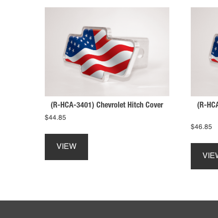
(R-HCA-3401) Chevrolet Hitch Cover
(R-HCA
$
44.85
$
46.85
This
product
VIEW
has
VIE
multiple
variants.
The
options
Footer
may
be