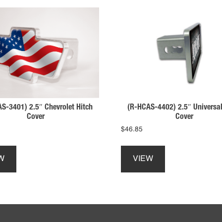
S-3401) 2.5″ Chevrolet Hitch
(R-HCAS-4402) 2.5″ Universal
Cover
Cover
$
46.85
This
This
product
product
W
VIEW
has
has
multiple
multiple
variants.
variants.
The
The
options
options
may
may