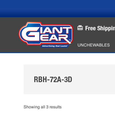
Skip
Skip
to
to
main
footer
content
Free Shippi
UNCHEWABLES
RBH-72A-3D
Showing all 3 results