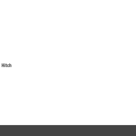
 Hitch