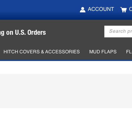
ACCOUNT
Products
ng on U.S. Orders
search
HITCH COVERS & ACCESSORIES
MUD FLAPS
F