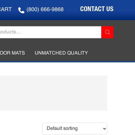
CONTACT US
CART
(800) 666-9868
LOOR MATS
UNMATCHED QUALITY