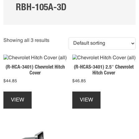
RBH-105A-3D
Showing all 3 results
(R-HCA-3401) Chevrolet Hitch
(R-HCAS-3401) 2.5″ Chevrolet
Cover
Hitch Cover
$
44.85
$
46.85
This
This
product
product
VIEW
VIEW
has
has
multiple
multiple
variants.
variants.
The
The
options
options
may
may