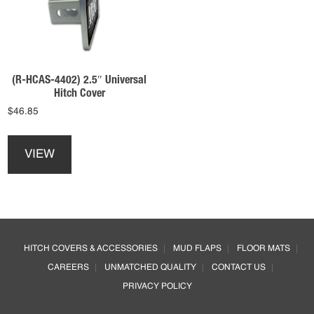
be
be
chosen
chosen
on
on
the
the
product
product
(R-HCAS-4402) 2.5″ Universal
page
page
Hitch Cover
$
46.85
This
product
VIEW
has
multiple
variants.
The
options
Footer
may
HITCH COVERS & ACCESSORIES
MUD FLAPS
FLOOR MATS
be
CAREERS
UNMATCHED QUALITY
CONTACT US
chosen
on
PRIVACY POLICY
the