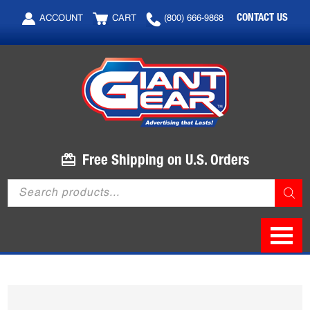
Skip
Skip
CONTACT US
ACCOUNT
CART
(800) 666-9868
to
to
main
footer
content
Free Shipping on U.S. Orders
Products
search